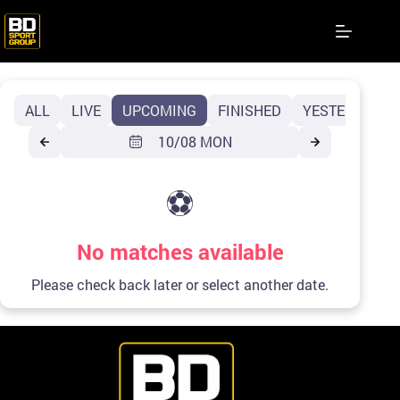
Skip
to
content
ALL
LIVE
UPCOMING
FINISHED
YESTERDAY
10/08 MON
⚽
No matches available
Please check back later or select another date.