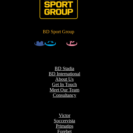
BD Sport Group
BD Stadia
BD International
About Us
Get In Touch
Meet Our Team
Consultancy
Victor
Soccervista
Primatips
Forebet