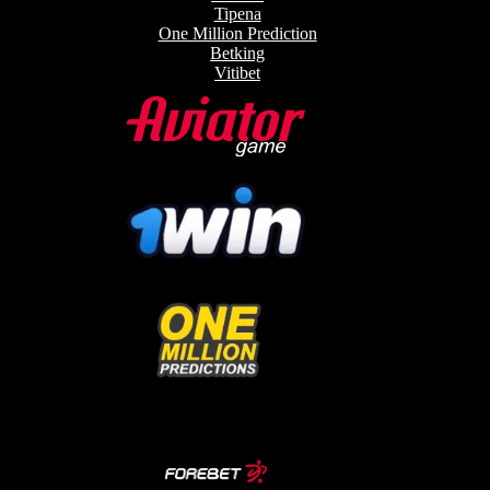
Tipena
One Million Prediction
Betking
Vitibet