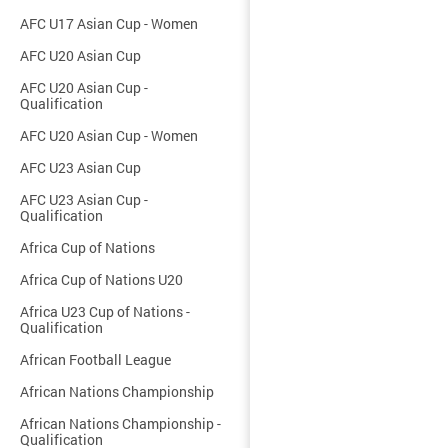
AFC U17 Asian Cup - Women
AFC U20 Asian Cup
AFC U20 Asian Cup -
Qualification
AFC U20 Asian Cup - Women
AFC U23 Asian Cup
AFC U23 Asian Cup -
Qualification
Africa Cup of Nations
Africa Cup of Nations U20
Africa U23 Cup of Nations -
Qualification
African Football League
African Nations Championship
African Nations Championship -
Qualification