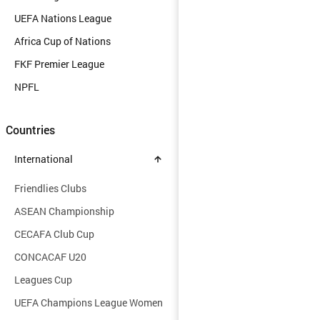
UEFA Nations League
Africa Cup of Nations
FKF Premier League
NPFL
Countries
International
Friendlies Clubs
ASEAN Championship
CECAFA Club Cup
CONCACAF U20
Leagues Cup
UEFA Champions League Women