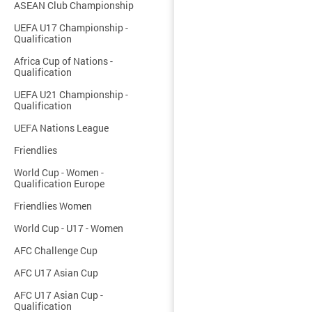
ASEAN Club Championship
UEFA U17 Championship -
Qualification
Africa Cup of Nations -
Qualification
UEFA U21 Championship -
Qualification
UEFA Nations League
Friendlies
World Cup - Women -
Qualification Europe
Friendlies Women
World Cup - U17 - Women
AFC Challenge Cup
AFC U17 Asian Cup
AFC U17 Asian Cup -
Qualification