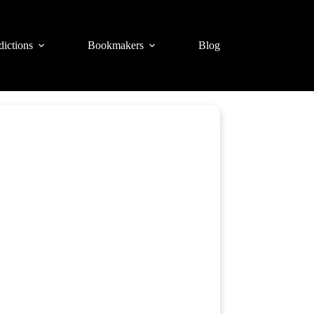
dictions
Bookmakers
Blog