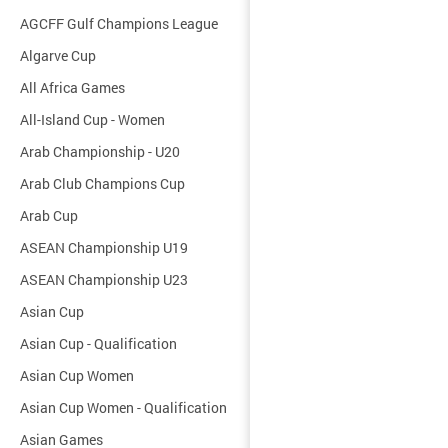
AGCFF Gulf Champions League
Algarve Cup
All Africa Games
All-Island Cup - Women
Arab Championship - U20
Arab Club Champions Cup
Arab Cup
ASEAN Championship U19
ASEAN Championship U23
Asian Cup
Asian Cup - Qualification
Asian Cup Women
Asian Cup Women - Qualification
Asian Games