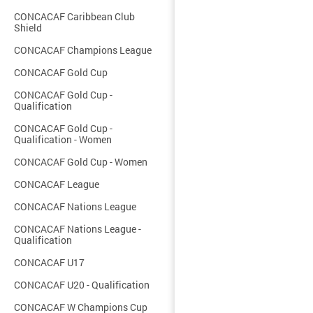
CONCACAF Caribbean Club
Shield
CONCACAF Champions League
CONCACAF Gold Cup
CONCACAF Gold Cup -
Qualification
CONCACAF Gold Cup -
Qualification - Women
CONCACAF Gold Cup - Women
CONCACAF League
CONCACAF Nations League
CONCACAF Nations League -
Qualification
CONCACAF U17
CONCACAF U20 - Qualification
CONCACAF W Champions Cup