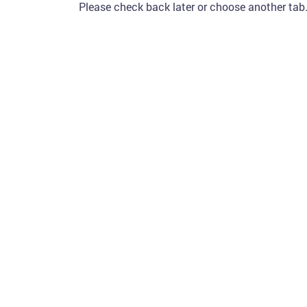
Please check back later or choose another tab