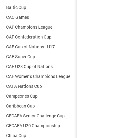
Baltic Cup
CAC Games
CAF Champions League
CAF Confederation Cup
CAF Cup of Nations - U17
CAF Super Cup
CAF U23 Cup of Nations
CAF Women's Champions League
CAFA Nations Cup
Campeones Cup
Caribbean Cup
CECAFA Senior Challenge Cup
CECAFA U20 Championship
China Cup