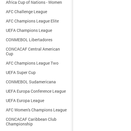
Africa Cup of Nations - Women
AFC Challenge League
AFC Champions League Elite
UEFA Champions League
CONMEBOL Libertadores
CONCACAF Central American
Cup
AFC Champions League Two
UEFA Super Cup
CONMEBOL Sudamericana
UEFA Europa Conference League
UEFA Europa League
AFC Women's Champions League
CONCACAF Caribbean Club
Championship