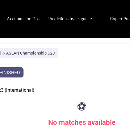
Accumulator Tips
Predictions by league
Expert Pre
l
ASEAN Championship U23
FINISHED
 (International)
⚽
No matches available