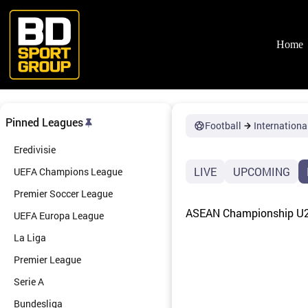
Skip
to
content
Home
Pinned Leagues
Football
Internationa
Eredivisie
LIVE
UPCOMING
UEFA Champions League
Premier Soccer League
ASEAN Championship U23
UEFA Europa League
La Liga
Premier League
Serie A
Bundesliga