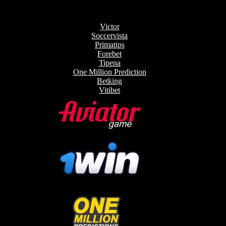
Victor
Soccervista
Primatips
Forebet
Tipena
One Million Prediction
Betking
Vitibet