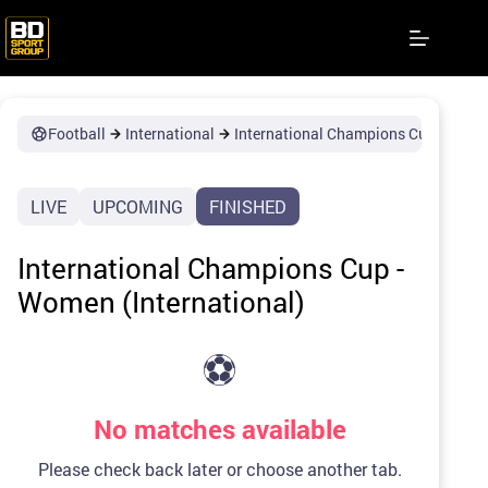
Skip
to
content
Football
International
International Champions Cup - Wom
LIVE
UPCOMING
FINISHED
International Champions Cup -
Women (International)
⚽
No matches available
Please check back later or choose another tab.