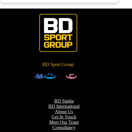
BD Sport Group
BD Stadia
BD International
About Us
Get In Touch
Meet Our Team
Consultancy