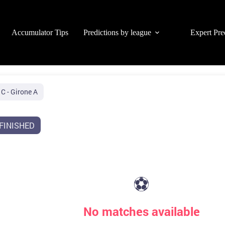
Accumulator Tips
Predictions by league
Expert Pre
 C - Girone A
FINISHED
⚽
No matches available