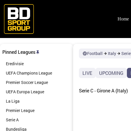
Skip
to
content
Home
Pinned Leagues
Football
Italy
Serie
Eredivisie
LIVE
UPCOMING
UEFA Champions League
Premier Soccer League
Serie C - Girone A (Italy)
UEFA Europa League
La Liga
Premier League
Serie A
Bundesliga