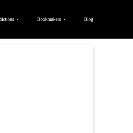
dictions
Bookmakers
Blog