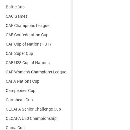
Baltic Cup
CAC Games
CAF Champions League
CAF Confederation Cup
CAF Cup of Nations - U17
CAF Super Cup
CAF U23 Cup of Nations
CAF Women's Champions League
CAFA Nations Cup
Campeones Cup
Caribbean Cup
CECAFA Senior Challenge Cup
CECAFA U20 Championship
China Cup