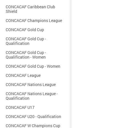
CONCACAF Caribbean Club
Shield
CONCACAF Champions League
CONCACAF Gold Cup
CONCACAF Gold Cup -
Qualification
CONCACAF Gold Cup -
Qualification - Women
CONCACAF Gold Cup - Women
CONCACAF League
CONCACAF Nations League
CONCACAF Nations League -
Qualification
CONCACAF U17
CONCACAF U20 - Qualification
CONCACAF W Champions Cup