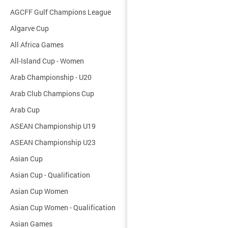
AGCFF Gulf Champions League
Algarve Cup
All Africa Games
All-Island Cup - Women
Arab Championship - U20
Arab Club Champions Cup
Arab Cup
ASEAN Championship U19
ASEAN Championship U23
Asian Cup
Asian Cup - Qualification
Asian Cup Women
Asian Cup Women - Qualification
Asian Games