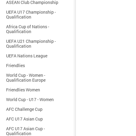
ASEAN Club Championship
UEFA U17 Championship -
Qualification
Africa Cup of Nations -
Qualification
UEFA U21 Championship -
Qualification
UEFA Nations League
Friendlies
World Cup - Women -
Qualification Europe
Friendlies Women
World Cup - U17 - Women
AFC Challenge Cup
AFC U17 Asian Cup
AFC U17 Asian Cup -
Qualification