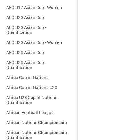
AFC U17 Asian Cup - Women
AFC U20 Asian Cup
AFC U20 Asian Cup -
Qualification
AFC U20 Asian Cup - Women
AFC U23 Asian Cup
AFC U23 Asian Cup -
Qualification
Africa Cup of Nations
Africa Cup of Nations U20
Africa U23 Cup of Nations -
Qualification
African Football League
African Nations Championship
African Nations Championship -
Qualification