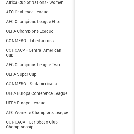
Africa Cup of Nations - Women
AFC Challenge League
AFC Champions League Elite
UEFA Champions League
CONMEBOL Libertadores
CONCACAF Central American
Cup
AFC Champions League Two
UEFA Super Cup
CONMEBOL Sudamericana
UEFA Europa Conference League
UEFA Europa League
AFC Women's Champions League
CONCACAF Caribbean Club
Championship