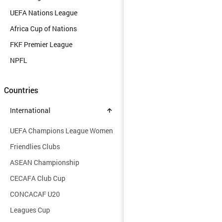
UEFA Nations League
Africa Cup of Nations
FKF Premier League
NPFL
Countries
International
UEFA Champions League Women
Friendlies Clubs
ASEAN Championship
CECAFA Club Cup
CONCACAF U20
Leagues Cup