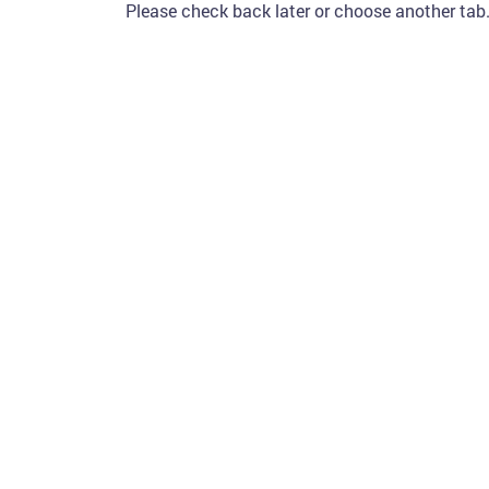
Please check back later or choose another tab