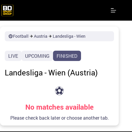
Skip
to
content
Football
Austria
Landesliga - Wien
LIVE
UPCOMING
FINISHED
Landesliga - Wien (Austria)
⚽
No matches available
Please check back later or choose another tab.