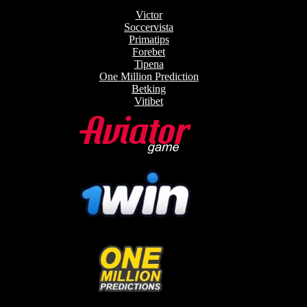
Victor
Soccervista
Primatips
Forebet
Tipena
One Million Prediction
Betking
Vitibet