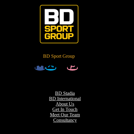
BD Sport Group
BD Stadia
BD International
About Us
Get In Touch
Meet Our Team
Consultancy