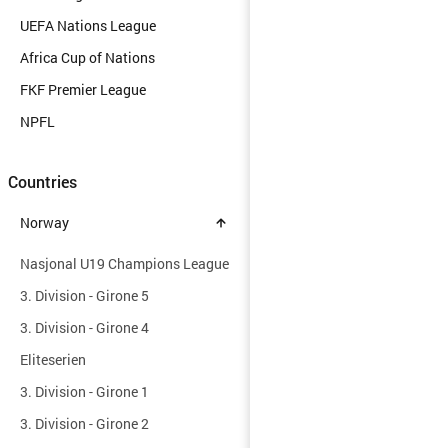
UEFA Nations League
Africa Cup of Nations
FKF Premier League
NPFL
Countries
Norway
Nasjonal U19 Champions League
3. Division - Girone 5
3. Division - Girone 4
Eliteserien
3. Division - Girone 1
3. Division - Girone 2