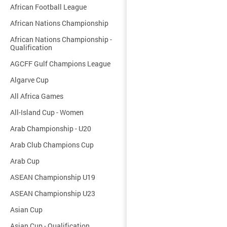
African Football League
African Nations Championship
African Nations Championship -
Qualification
AGCFF Gulf Champions League
Algarve Cup
All Africa Games
All-Island Cup - Women
Arab Championship - U20
Arab Club Champions Cup
Arab Cup
ASEAN Championship U19
ASEAN Championship U23
Asian Cup
Asian Cup - Qualification