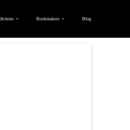
dictions
Bookmakers
Blog