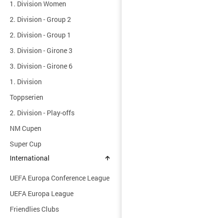
1. Division Women
2. Division - Group 2
2. Division - Group 1
3. Division - Girone 3
3. Division - Girone 6
1. Division
Toppserien
2. Division - Play-offs
NM Cupen
Super Cup
International
UEFA Europa Conference League
UEFA Europa League
Friendlies Clubs