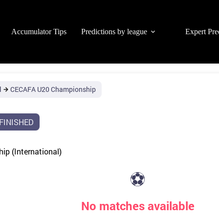
Accumulator Tips
Predictions by league
Expert Pre
l
CECAFA U20 Championship
FINISHED
p (International)
⚽
No matches available