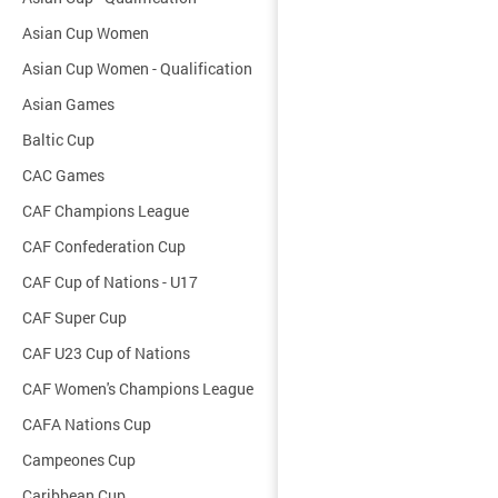
Asian Cup Women
Asian Cup Women - Qualification
Asian Games
Baltic Cup
CAC Games
CAF Champions League
CAF Confederation Cup
CAF Cup of Nations - U17
CAF Super Cup
CAF U23 Cup of Nations
CAF Women's Champions League
CAFA Nations Cup
Campeones Cup
Caribbean Cup