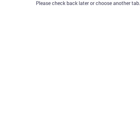
Please check back later or choose another tab