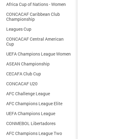
Africa Cup of Nations - Women
CONCACAF Caribbean Club
Championship
Leagues Cup
CONCACAF Central American
Cup
UEFA Champions League Women
ASEAN Championship
CECAFA Club Cup
CONCACAF U20
AFC Challenge League
AFC Champions League Elite
UEFA Champions League
CONMEBOL Libertadores
AFC Champions League Two