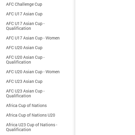
AFC Challenge Cup
AFC U17 Asian Cup
AFC U17 Asian Cup -
Qualification
AFC U17 Asian Cup - Women
AFC U20 Asian Cup
AFC U20 Asian Cup -
Qualification
AFC U20 Asian Cup - Women
AFC U23 Asian Cup
AFC U23 Asian Cup -
Qualification
Africa Cup of Nations
Africa Cup of Nations U20
Africa U23 Cup of Nations -
Qualification