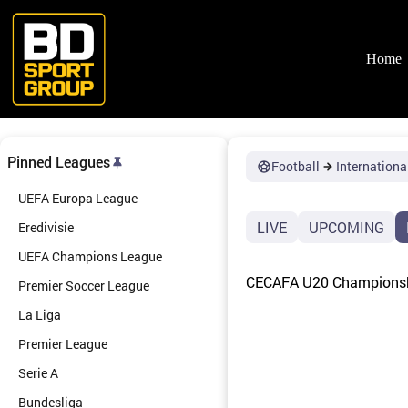
Skip
to
content
Home
Pinned Leagues
Football
Internationa
UEFA Europa League
LIVE
UPCOMING
Eredivisie
UEFA Champions League
CECAFA U20 Championshi
Premier Soccer League
La Liga
Premier League
Serie A
Bundesliga