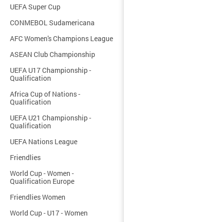
UEFA Super Cup
CONMEBOL Sudamericana
AFC Women's Champions League
ASEAN Club Championship
UEFA U17 Championship -
Qualification
Africa Cup of Nations -
Qualification
UEFA U21 Championship -
Qualification
UEFA Nations League
Friendlies
World Cup - Women -
Qualification Europe
Friendlies Women
World Cup - U17 - Women