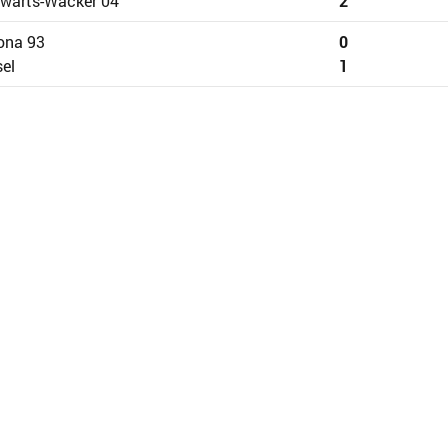
wärts-Wacker 04
2
ona 93
0
el
1