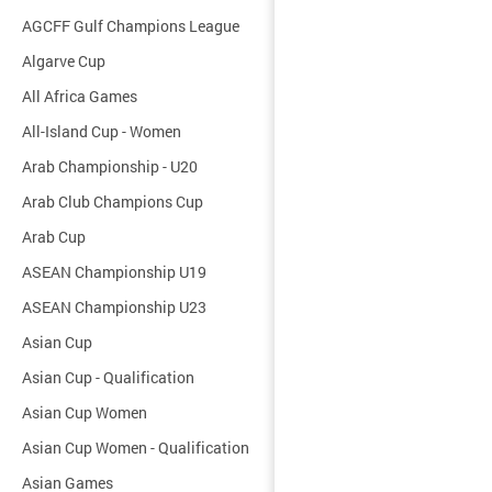
AGCFF Gulf Champions League
Algarve Cup
All Africa Games
All-Island Cup - Women
Arab Championship - U20
Arab Club Champions Cup
Arab Cup
ASEAN Championship U19
ASEAN Championship U23
Asian Cup
Asian Cup - Qualification
Asian Cup Women
Asian Cup Women - Qualification
Asian Games