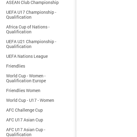
ASEAN Club Championship
UEFA U17 Championship -
Qualification
Africa Cup of Nations -
Qualification
UEFA U21 Championship -
Qualification
UEFA Nations League
Friendlies
World Cup - Women -
Qualification Europe
Friendlies Women
World Cup - U17 - Women
AFC Challenge Cup
AFC U17 Asian Cup
AFC U17 Asian Cup -
Qualification