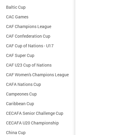
Baltic Cup
CAC Games
CAF Champions League
CAF Confederation Cup
CAF Cup of Nations - U17
CAF Super Cup
CAF U23 Cup of Nations
CAF Women's Champions League
CAFA Nations Cup
Campeones Cup
Caribbean Cup
CECAFA Senior Challenge Cup
CECAFA U20 Championship
China Cup