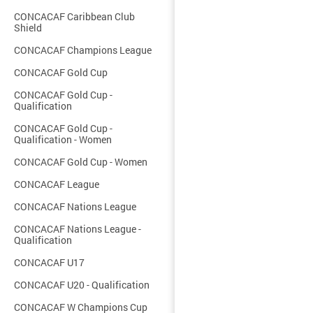
CONCACAF Caribbean Club
Shield
CONCACAF Champions League
CONCACAF Gold Cup
CONCACAF Gold Cup -
Qualification
CONCACAF Gold Cup -
Qualification - Women
CONCACAF Gold Cup - Women
CONCACAF League
CONCACAF Nations League
CONCACAF Nations League -
Qualification
CONCACAF U17
CONCACAF U20 - Qualification
CONCACAF W Champions Cup