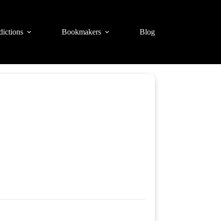
dictions
Bookmakers
Blog