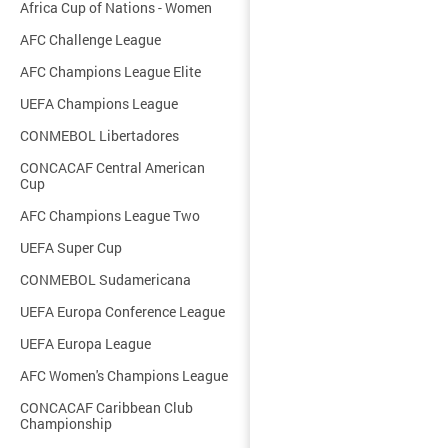
Africa Cup of Nations - Women
AFC Challenge League
AFC Champions League Elite
UEFA Champions League
CONMEBOL Libertadores
CONCACAF Central American
Cup
AFC Champions League Two
UEFA Super Cup
CONMEBOL Sudamericana
UEFA Europa Conference League
UEFA Europa League
AFC Women's Champions League
CONCACAF Caribbean Club
Championship