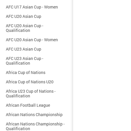
AFC U17 Asian Cup - Women
AFC U20 Asian Cup
AFC U20 Asian Cup -
Qualification
AFC U20 Asian Cup - Women
AFC U23 Asian Cup
AFC U23 Asian Cup -
Qualification
Africa Cup of Nations
Africa Cup of Nations U20
Africa U23 Cup of Nations -
Qualification
African Football League
African Nations Championship
African Nations Championship -
Qualification