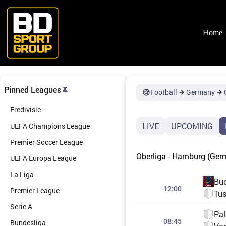
Skip
to
content
Home
Pinned Leagues
Football
Germany
Eredivisie
LIVE
UPCOMING
UEFA Champions League
Premier Soccer League
Oberliga - Hamburg (Ger
UEFA Europa League
La Liga
Bu
12:00
Premier League
Tus
Serie A
Pa
08:45
Bundesliga