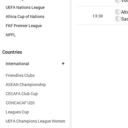
Vor
UEFA Nations League
Alt
13:30
Africa Cup of Nations
Sas
FKF Premier League
NPFL
Countries
International
Friendlies Clubs
ASEAN Championship
CECAFA Club Cup
CONCACAF U20
Leagues Cup
UEFA Champions League Women