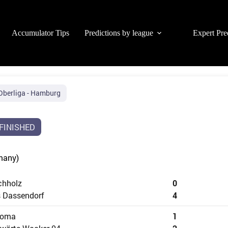
Accumulator Tips
Predictions by league
Expert Pre
Oberliga - Hamburg
FINISHED
many)
chholz
0
 Dassendorf
4
loma
1