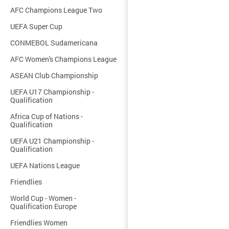
AFC Champions League Two
UEFA Super Cup
CONMEBOL Sudamericana
AFC Women's Champions League
ASEAN Club Championship
UEFA U17 Championship -
Qualification
Africa Cup of Nations -
Qualification
UEFA U21 Championship -
Qualification
UEFA Nations League
Friendlies
World Cup - Women -
Qualification Europe
Friendlies Women