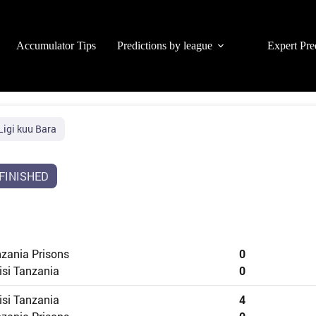
Accumulator Tips
Predictions by league
Expert Pre
Ligi kuu Bara
FINISHED
zania Prisons
0
isi Tanzania
0
isi Tanzania
4