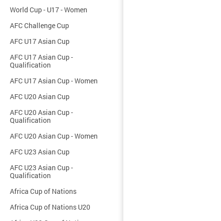
World Cup - U17 - Women
AFC Challenge Cup
AFC U17 Asian Cup
AFC U17 Asian Cup -
Qualification
AFC U17 Asian Cup - Women
AFC U20 Asian Cup
AFC U20 Asian Cup -
Qualification
AFC U20 Asian Cup - Women
AFC U23 Asian Cup
AFC U23 Asian Cup -
Qualification
Africa Cup of Nations
Africa Cup of Nations U20