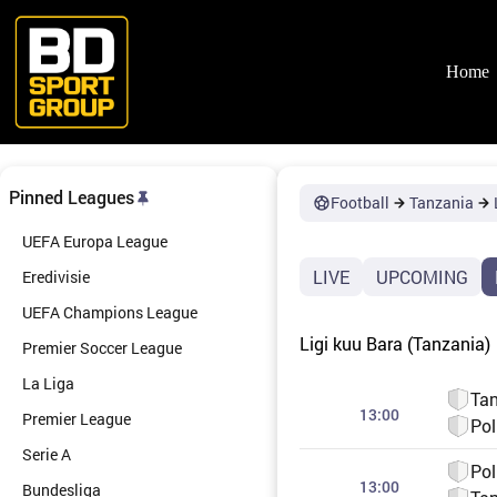
Skip
to
content
Home
Pinned Leagues
Football
Tanzania
UEFA Europa League
LIVE
UPCOMING
Eredivisie
UEFA Champions League
Ligi kuu Bara (Tanzania)
Premier Soccer League
La Liga
Tan
13:00
Premier League
Pol
Serie A
Pol
13:00
Bundesliga