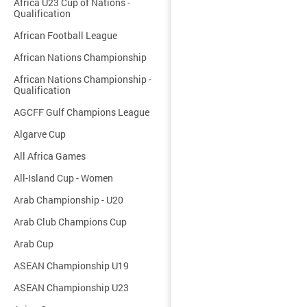
Africa U23 Cup of Nations -
Qualification
African Football League
African Nations Championship
African Nations Championship -
Qualification
AGCFF Gulf Champions League
Algarve Cup
All Africa Games
All-Island Cup - Women
Arab Championship - U20
Arab Club Champions Cup
Arab Cup
ASEAN Championship U19
ASEAN Championship U23