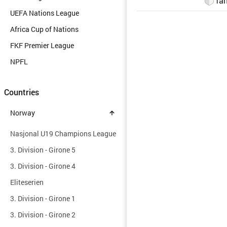
Tan
UEFA Nations League
Africa Cup of Nations
FKF Premier League
NPFL
Countries
Norway
Nasjonal U19 Champions League
3. Division - Girone 5
3. Division - Girone 4
Eliteserien
3. Division - Girone 1
3. Division - Girone 2