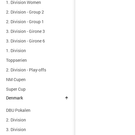
1. Division Women
2. Division - Group 2
2. Division - Group 1
3. Division - Girone 3
3. Division - Girone 6
1. Division
Toppserien
2. Division - Play-offs
NM Cupen
Super Cup
Denmark
DBU Pokalen
2. Division
3. Division