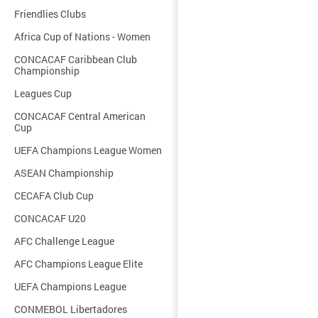
Friendlies Clubs
Africa Cup of Nations - Women
CONCACAF Caribbean Club
Championship
Leagues Cup
CONCACAF Central American
Cup
UEFA Champions League Women
ASEAN Championship
CECAFA Club Cup
CONCACAF U20
AFC Challenge League
AFC Champions League Elite
UEFA Champions League
CONMEBOL Libertadores