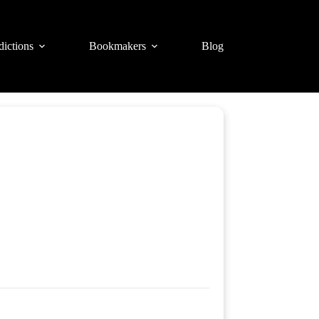
dictions
Bookmakers
Blog