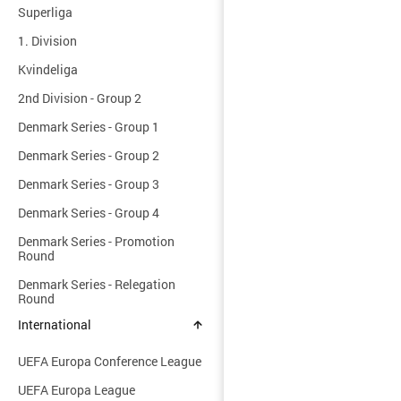
Superliga
1. Division
Kvindeliga
2nd Division - Group 2
Denmark Series - Group 1
Denmark Series - Group 2
Denmark Series - Group 3
Denmark Series - Group 4
Denmark Series - Promotion
Round
Denmark Series - Relegation
Round
International
UEFA Europa Conference League
UEFA Europa League