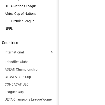
UEFA Nations League
Africa Cup of Nations
FKF Premier League
NPFL
Countries
International
Friendlies Clubs
ASEAN Championship
CECAFA Club Cup
CONCACAF U20
Leagues Cup
UEFA Champions League Women