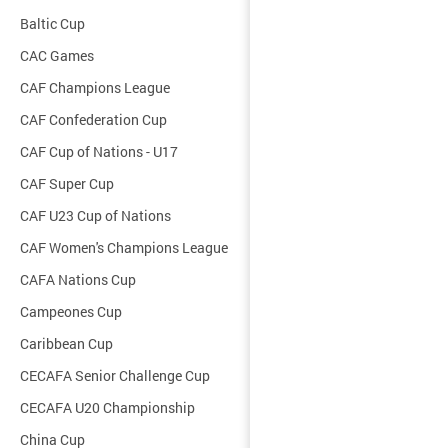
Baltic Cup
CAC Games
CAF Champions League
CAF Confederation Cup
CAF Cup of Nations - U17
CAF Super Cup
CAF U23 Cup of Nations
CAF Women's Champions League
CAFA Nations Cup
Campeones Cup
Caribbean Cup
CECAFA Senior Challenge Cup
CECAFA U20 Championship
China Cup