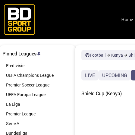
Skip
to
content
Home
Pinned Leagues
Football
Kenya
Shi
Eredivisie
LIVE
UPCOMING
UEFA Champions League
Premier Soccer League
Shield Cup (Kenya)
UEFA Europa League
La Liga
Premier League
Serie A
Bundesliga