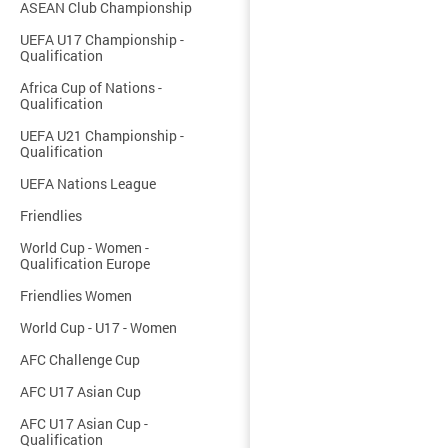
ASEAN Club Championship
UEFA U17 Championship -
Qualification
Africa Cup of Nations -
Qualification
UEFA U21 Championship -
Qualification
UEFA Nations League
Friendlies
World Cup - Women -
Qualification Europe
Friendlies Women
World Cup - U17 - Women
AFC Challenge Cup
AFC U17 Asian Cup
AFC U17 Asian Cup -
Qualification