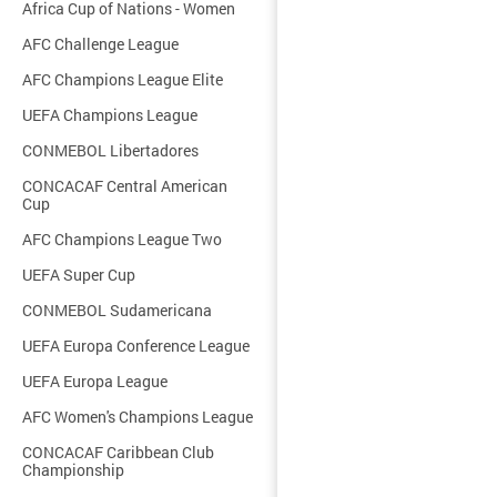
Africa Cup of Nations - Women
AFC Challenge League
AFC Champions League Elite
UEFA Champions League
CONMEBOL Libertadores
CONCACAF Central American
Cup
AFC Champions League Two
UEFA Super Cup
CONMEBOL Sudamericana
UEFA Europa Conference League
UEFA Europa League
AFC Women's Champions League
CONCACAF Caribbean Club
Championship