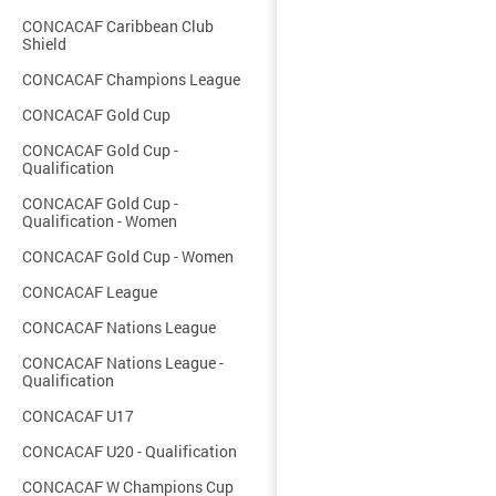
CONCACAF Caribbean Club
Shield
CONCACAF Champions League
CONCACAF Gold Cup
CONCACAF Gold Cup -
Qualification
CONCACAF Gold Cup -
Qualification - Women
CONCACAF Gold Cup - Women
CONCACAF League
CONCACAF Nations League
CONCACAF Nations League -
Qualification
CONCACAF U17
CONCACAF U20 - Qualification
CONCACAF W Champions Cup