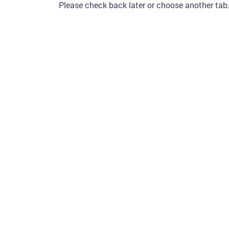
Please check back later or choose another tab