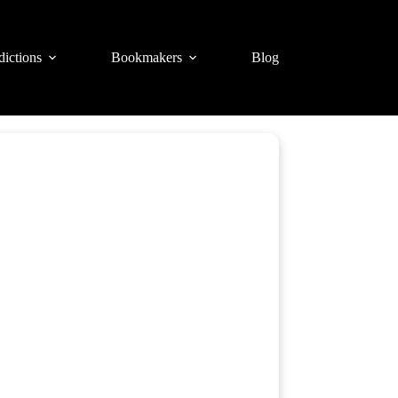
dictions
Bookmakers
Blog