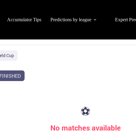
Accumulator Tips
Predictions by league
Expert Pre
eld Cup
FINISHED
⚽
No matches available