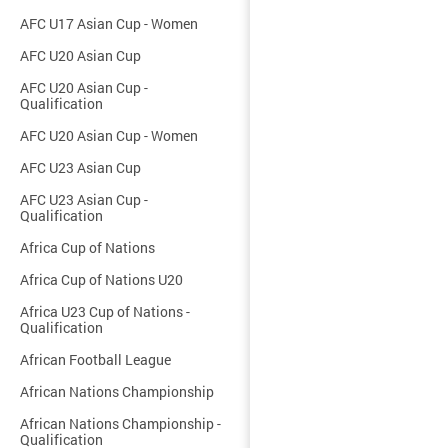
AFC U17 Asian Cup - Women
AFC U20 Asian Cup
AFC U20 Asian Cup -
Qualification
AFC U20 Asian Cup - Women
AFC U23 Asian Cup
AFC U23 Asian Cup -
Qualification
Africa Cup of Nations
Africa Cup of Nations U20
Africa U23 Cup of Nations -
Qualification
African Football League
African Nations Championship
African Nations Championship -
Qualification