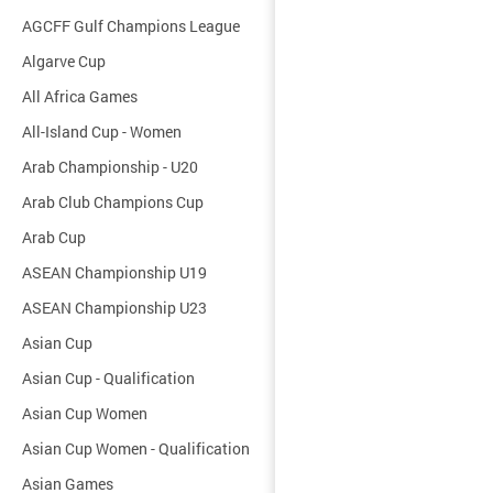
AGCFF Gulf Champions League
Algarve Cup
All Africa Games
All-Island Cup - Women
Arab Championship - U20
Arab Club Champions Cup
Arab Cup
ASEAN Championship U19
ASEAN Championship U23
Asian Cup
Asian Cup - Qualification
Asian Cup Women
Asian Cup Women - Qualification
Asian Games