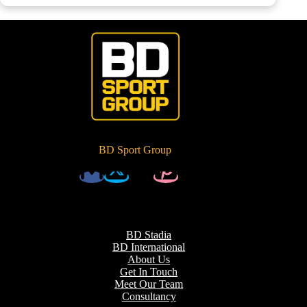
BD Sport Group
BD Stadia
BD International
About Us
Get In Touch
Meet Our Team
Consultancy