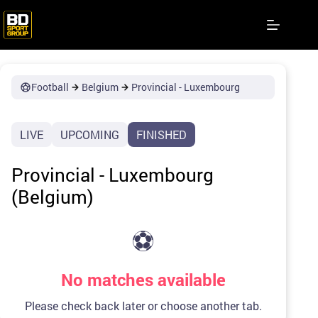
Skip
to
content
Football
Belgium
Provincial - Luxembourg
LIVE
UPCOMING
FINISHED
Provincial - Luxembourg
(Belgium)
⚽
No matches available
Please check back later or choose another tab.