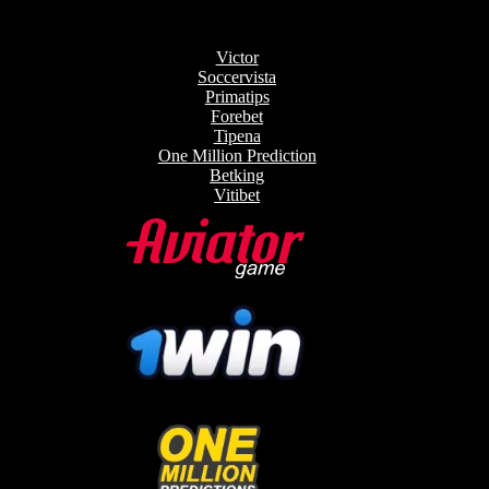
Victor
Soccervista
Primatips
Forebet
Tipena
One Million Prediction
Betking
Vitibet