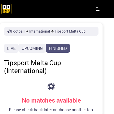
Skip
to
content
Football
International
Tipsport Malta Cup
LIVE
UPCOMING
FINISHED
Tipsport Malta Cup
(International)
⚽
No matches available
Please check back later or choose another tab.