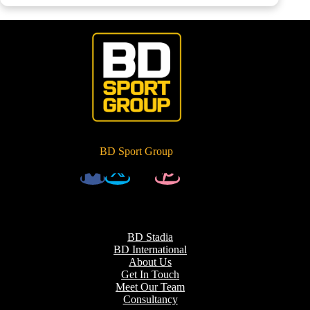
BD Sport Group
BD Stadia
BD International
About Us
Get In Touch
Meet Our Team
Consultancy