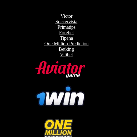
Victor
Soccervista
Primatips
Forebet
Tipena
One Million Prediction
Betking
Vitibet