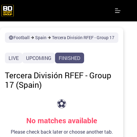
Skip
to
content
Football
Spain
Tercera División RFEF - Group 17
LIVE
UPCOMING
FINISHED
Tercera División RFEF - Group
17 (Spain)
⚽
No matches available
Please check back later or choose another tab.