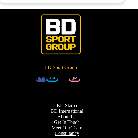
BD Sport Group
BD Stadia
BD International
About Us
Get In Touch
Meet Our Team
Consultancy