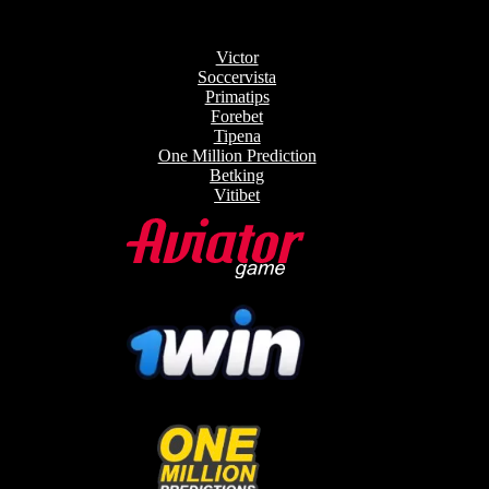
Victor
Soccervista
Primatips
Forebet
Tipena
One Million Prediction
Betking
Vitibet