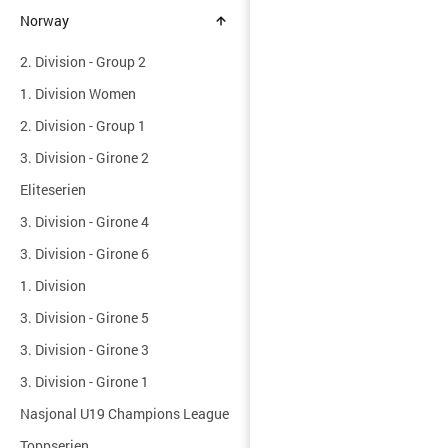
Norway
2. Division - Group 2
1. Division Women
2. Division - Group 1
3. Division - Girone 2
Eliteserien
3. Division - Girone 4
3. Division - Girone 6
1. Division
3. Division - Girone 5
3. Division - Girone 3
3. Division - Girone 1
Nasjonal U19 Champions League
Toppserien