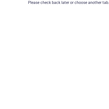
Please check back later or choose another tab