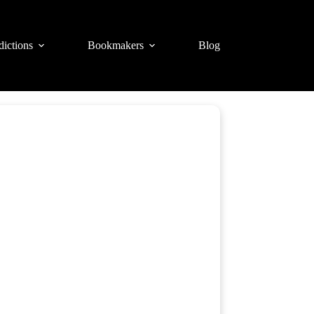
dictions
Bookmakers
Blog