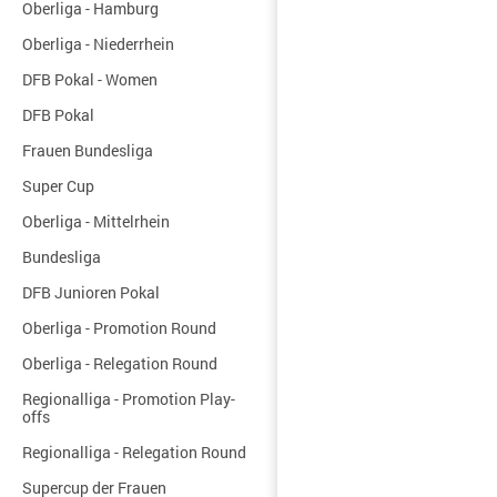
Oberliga - Hamburg
Oberliga - Niederrhein
DFB Pokal - Women
DFB Pokal
Frauen Bundesliga
Super Cup
Oberliga - Mittelrhein
Bundesliga
DFB Junioren Pokal
Oberliga - Promotion Round
Oberliga - Relegation Round
Regionalliga - Promotion Play-
offs
Regionalliga - Relegation Round
Supercup der Frauen