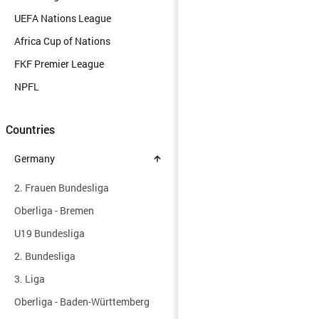
UEFA Nations League
Africa Cup of Nations
FKF Premier League
NPFL
Countries
Germany
2. Frauen Bundesliga
Oberliga - Bremen
U19 Bundesliga
2. Bundesliga
3. Liga
Oberliga - Baden-Württemberg