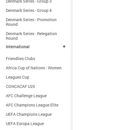
Denmark Series - Group 3
Denmark Series - Group 4
Denmark Series - Promotion
Round
Denmark Series - Relegation
Round
International
Friendlies Clubs
Africa Cup of Nations - Women
Leagues Cup
CONCACAF U20
AFC Challenge League
AFC Champions League Elite
UEFA Champions League
UEFA Europa League