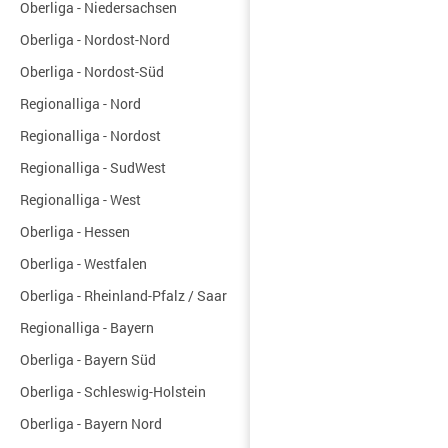
Oberliga - Niedersachsen
Oberliga - Nordost-Nord
Oberliga - Nordost-Süd
Regionalliga - Nord
Regionalliga - Nordost
Regionalliga - SudWest
Regionalliga - West
Oberliga - Hessen
Oberliga - Westfalen
Oberliga - Rheinland-Pfalz / Saar
Regionalliga - Bayern
Oberliga - Bayern Süd
Oberliga - Schleswig-Holstein
Oberliga - Bayern Nord