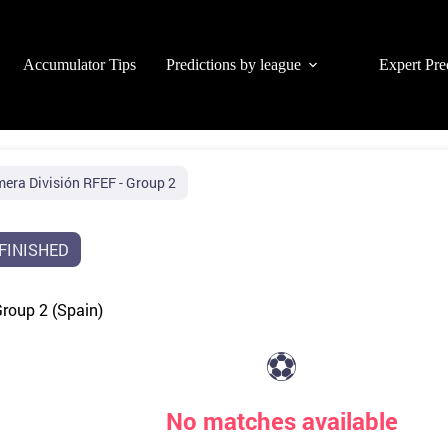
Accumulator Tips
Predictions by league
Expert Pre
mera División RFEF - Group 2
FINISHED
Group 2 (Spain)
⚽
No matches available