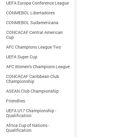
UEFA Europa Conference League
CONMEBOL Libertadores
CONMEBOL Sudamericana
CONCACAF Central American
Cup
AFC Champions League Two
UEFA Super Cup
AFC Women's Champions League
CONCACAF Caribbean Club
Championship
ASEAN Club Championship
Friendlies
UEFA U17 Championship -
Qualification
Africa Cup of Nations -
Qualification