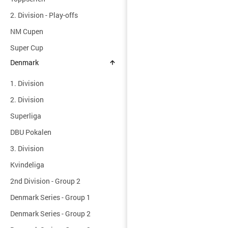
2. Division - Play-offs
NM Cupen
Super Cup
Denmark
1. Division
2. Division
Superliga
DBU Pokalen
3. Division
Kvindeliga
2nd Division - Group 2
Denmark Series - Group 1
Denmark Series - Group 2