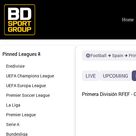
Skip
to
content
Home
Pinned Leagues
Football
Spain
Pri
Eredivisie
LIVE
UPCOMING
UEFA Champions League
UEFA Europa League
Primera División RFEF - 
Premier Soccer League
La Liga
Premier League
Serie A
Bundesliga