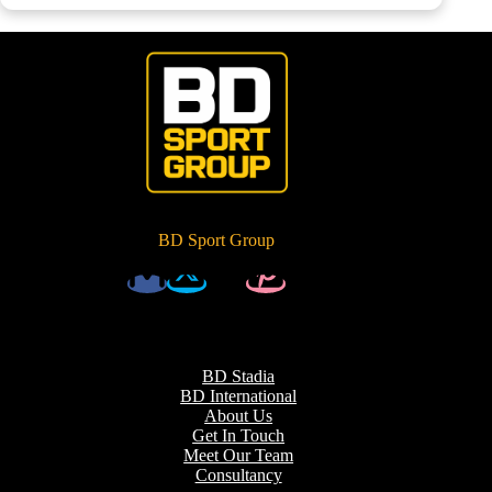
BD Sport Group
BD Stadia
BD International
About Us
Get In Touch
Meet Our Team
Consultancy