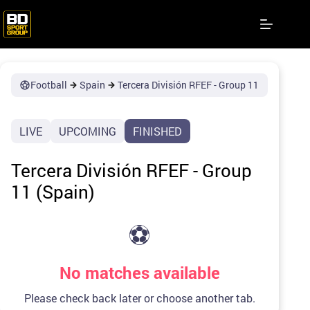
Skip
to
content
Football
Spain
Tercera División RFEF - Group 11
LIVE
UPCOMING
FINISHED
Tercera División RFEF - Group
11 (Spain)
⚽
No matches available
Please check back later or choose another tab.