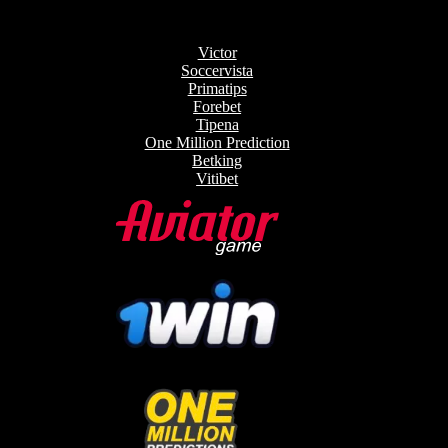
Victor
Soccervista
Primatips
Forebet
Tipena
One Million Prediction
Betking
Vitibet