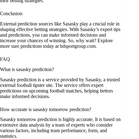
their betting strategies.
Conclusion
External prediction sources like Sasasky play a crucial role in
shaping effective betting strategies. With Sasasky’s expert tips
and predictions, you can make informed decisions and
increase your chances of winning. So, why wait? Explore
more sure predictions today at bdsportgroup.com.
FAQ
What is sasasky prediction?
Sasasky prediction is a service provided by Sasasky, a trusted
external football tipster site. The service offers expert
predictions on upcoming football matches, helping bettors
make informed decisions.
How accurate is sasasky tomorrow prediction?
Sasasky tomorrow prediction is highly accurate. It is based on
extensive data analysis by a team of experts who consider
various factors, including team performance, form, and
statistics.