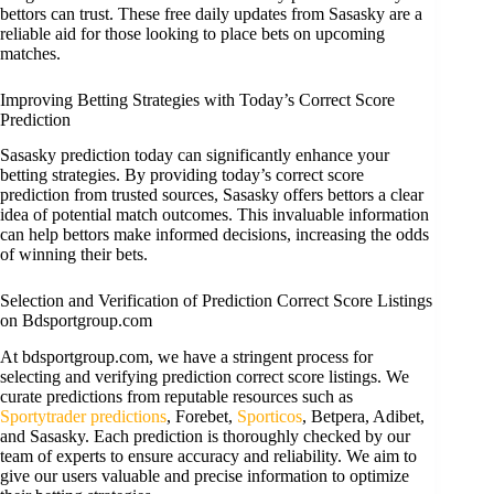
bettors can trust. These free daily updates from Sasasky are a
reliable aid for those looking to place bets on upcoming
matches.
Improving Betting Strategies with Today’s Correct Score
Prediction
Sasasky prediction today can significantly enhance your
betting strategies. By providing today’s correct score
prediction from trusted sources, Sasasky offers bettors a clear
idea of potential match outcomes. This invaluable information
can help bettors make informed decisions, increasing the odds
of winning their bets.
Selection and Verification of Prediction Correct Score Listings
on Bdsportgroup.com
At bdsportgroup.com, we have a stringent process for
selecting and verifying prediction correct score listings. We
curate predictions from reputable resources such as
Sportytrader predictions
, Forebet,
Sporticos
, Betpera, Adibet,
and Sasasky. Each prediction is thoroughly checked by our
team of experts to ensure accuracy and reliability. We aim to
give our users valuable and precise information to optimize