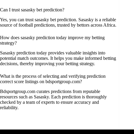
Can I trust sasasky bet prediction?
Yes, you can trust sasasky bet prediction. Sasasky is a reliable
source of football predictions, trusted by bettors across Africa.
How does sasasky prediction today improve my betting
strategy?
Sasasky prediction today provides valuable insights into
potential match outcomes. It helps you make informed betting
decisions, thereby improving your betting strategy.
What is the process of selecting and verifying prediction
correct score listings on bdsportgroup.com?
Bdsportgroup.com curates predictions from reputable
resources such as Sasasky. Each prediction is thoroughly
checked by a team of experts to ensure accuracy and
reliability.