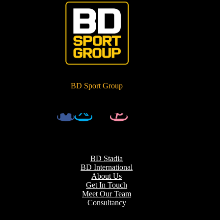
BD Sport Group
BD Stadia
BD International
About Us
Get In Touch
Meet Our Team
Consultancy