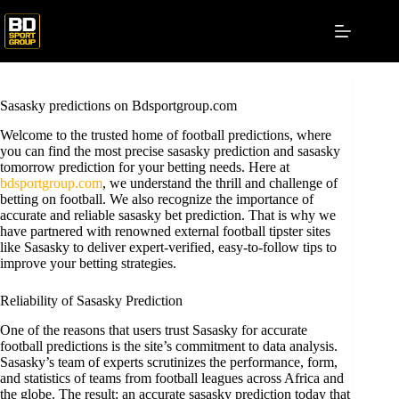
Skip
to
content
Sasasky predictions on Bdsportgroup.com
Welcome to the trusted home of football predictions, where
you can find the most precise sasasky prediction and sasasky
tomorrow prediction for your betting needs. Here at
bdsportgroup.com
, we understand the thrill and challenge of
betting on football. We also recognize the importance of
accurate and reliable sasasky bet prediction. That is why we
have partnered with renowned external football tipster sites
like Sasasky to deliver expert-verified, easy-to-follow tips to
improve your betting strategies.
Reliability of Sasasky Prediction
One of the reasons that users trust Sasasky for accurate
football predictions is the site’s commitment to data analysis.
Sasasky’s team of experts scrutinizes the performance, form,
and statistics of teams from football leagues across Africa and
the globe. The result: an accurate sasasky prediction today that