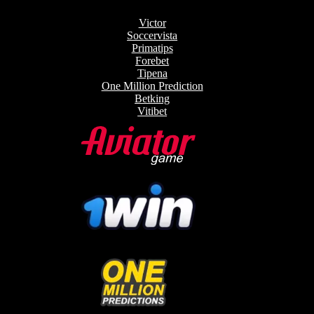
Victor
Soccervista
Primatips
Forebet
Tipena
One Million Prediction
Betking
Vitibet