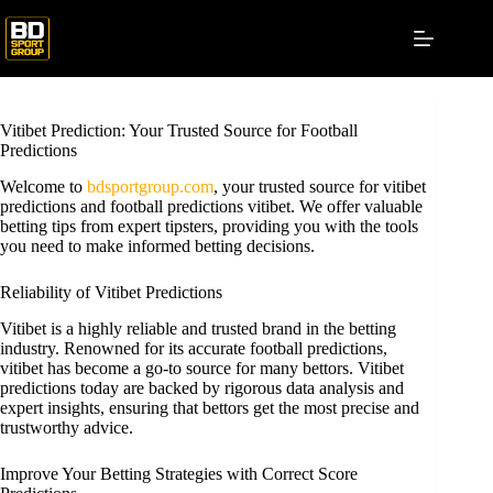
Skip
to
content
Vitibet Prediction: Your Trusted Source for Football
Predictions
Welcome to
bdsportgroup.com
, your trusted source for vitibet
predictions and football predictions vitibet. We offer valuable
betting tips from expert tipsters, providing you with the tools
you need to make informed betting decisions.
Reliability of Vitibet Predictions
Vitibet is a highly reliable and trusted brand in the betting
industry. Renowned for its accurate football predictions,
vitibet has become a go-to source for many bettors. Vitibet
predictions today are backed by rigorous data analysis and
expert insights, ensuring that bettors get the most precise and
trustworthy advice.
Improve Your Betting Strategies with Correct Score