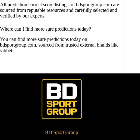
All prediction correct score listings on bdsportgroup.com are
sourced from reputable resources and carefully selected and
verified by our experts.
Where can I find more sure predictions today?
You can find more sure predictions today on
bdsportgroup.com, sourced from trusted external brands like
vitibet.
BD Sport Group