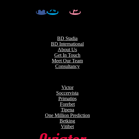
BD Stadia
BD International
About Us
Get In Touch
Meet Our Team
Consultancy
Victor
Soccervista
Primatips
Forebet
Tipena
One Million Prediction
Betking
Vitibet