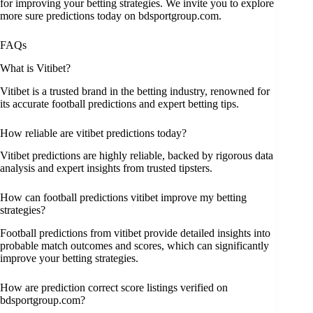
for improving your betting strategies. We invite you to explore
more sure predictions today on bdsportgroup.com.
FAQs
What is Vitibet?
Vitibet is a trusted brand in the betting industry, renowned for
its accurate football predictions and expert betting tips.
How reliable are vitibet predictions today?
Vitibet predictions are highly reliable, backed by rigorous data
analysis and expert insights from trusted tipsters.
How can football predictions vitibet improve my betting
strategies?
Football predictions from vitibet provide detailed insights into
probable match outcomes and scores, which can significantly
improve your betting strategies.
How are prediction correct score listings verified on
bdsportgroup.com?