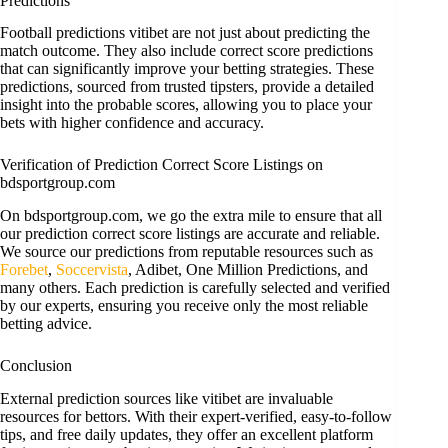
Predictions
Football predictions vitibet are not just about predicting the
match outcome. They also include correct score predictions
that can significantly improve your betting strategies. These
predictions, sourced from trusted tipsters, provide a detailed
insight into the probable scores, allowing you to place your
bets with higher confidence and accuracy.
Verification of Prediction Correct Score Listings on
bdsportgroup.com
On bdsportgroup.com, we go the extra mile to ensure that all
our prediction correct score listings are accurate and reliable.
We source our predictions from reputable resources such as
Forebet
,
Soccervista
, Adibet, One Million Predictions, and
many others. Each prediction is carefully selected and verified
by our experts, ensuring you receive only the most reliable
betting advice.
Conclusion
External prediction sources like vitibet are invaluable
resources for bettors. With their expert-verified, easy-to-follow
tips, and free daily updates, they offer an excellent platform