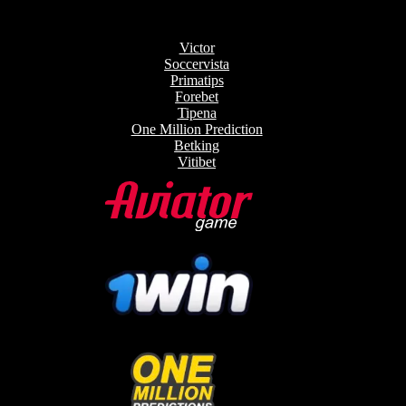
Victor
Soccervista
Primatips
Forebet
Tipena
One Million Prediction
Betking
Vitibet