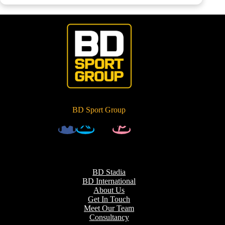
BD Sport Group
BD Stadia
BD International
About Us
Get In Touch
Meet Our Team
Consultancy