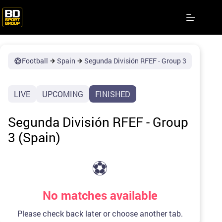
Skip
to
content
Football
Spain
Segunda División RFEF - Group 3
LIVE
UPCOMING
FINISHED
Segunda División RFEF - Group
3 (Spain)
⚽
No matches available
Please check back later or choose another tab.