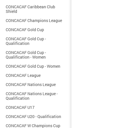
CONCACAF Caribbean Club
Shield
CONCACAF Champions League
CONCACAF Gold Cup
CONCACAF Gold Cup -
Qualification
CONCACAF Gold Cup -
Qualification - Women
CONCACAF Gold Cup - Women
CONCACAF League
CONCACAF Nations League
CONCACAF Nations League -
Qualification
CONCACAF U17
CONCACAF U20 - Qualification
CONCACAF W Champions Cup