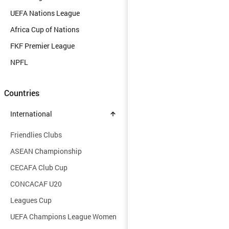
UEFA Nations League
Africa Cup of Nations
FKF Premier League
NPFL
Countries
International
Friendlies Clubs
ASEAN Championship
CECAFA Club Cup
CONCACAF U20
Leagues Cup
UEFA Champions League Women