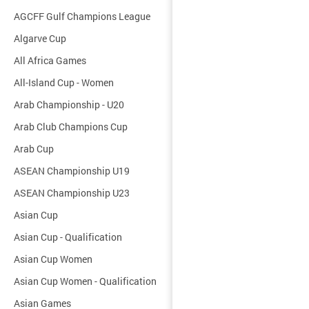
AGCFF Gulf Champions League
Algarve Cup
All Africa Games
All-Island Cup - Women
Arab Championship - U20
Arab Club Champions Cup
Arab Cup
ASEAN Championship U19
ASEAN Championship U23
Asian Cup
Asian Cup - Qualification
Asian Cup Women
Asian Cup Women - Qualification
Asian Games