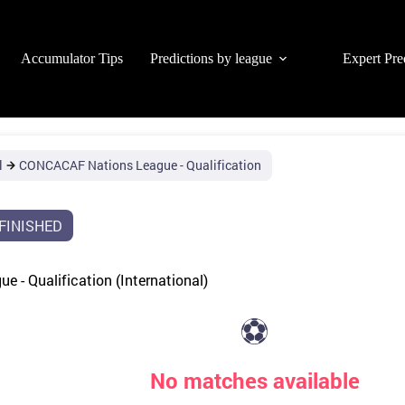
Accumulator Tips
Predictions by league
Expert Pre
l
CONCACAF Nations League - Qualification
FINISHED
 - Qualification (International)
⚽
No matches available