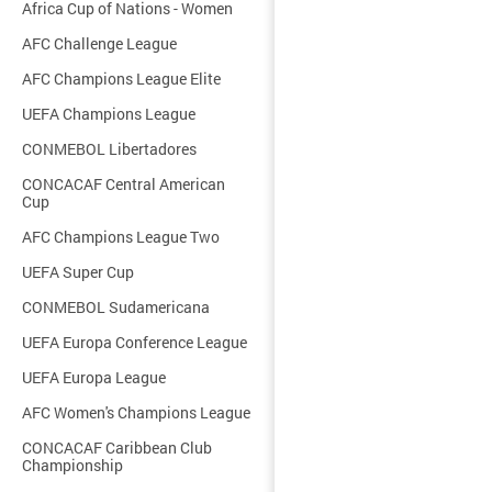
Africa Cup of Nations - Women
AFC Challenge League
AFC Champions League Elite
UEFA Champions League
CONMEBOL Libertadores
CONCACAF Central American
Cup
AFC Champions League Two
UEFA Super Cup
CONMEBOL Sudamericana
UEFA Europa Conference League
UEFA Europa League
AFC Women's Champions League
CONCACAF Caribbean Club
Championship