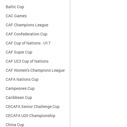
Baltic Cup
CAC Games
CAF Champions League
CAF Confederation Cup
CAF Cup of Nations - U17
CAF Super Cup
CAF U23 Cup of Nations
CAF Women's Champions League
CAFA Nations Cup
Campeones Cup
Caribbean Cup
CECAFA Senior Challenge Cup
CECAFA U20 Championship
China Cup