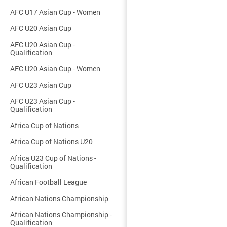
AFC U17 Asian Cup - Women
AFC U20 Asian Cup
AFC U20 Asian Cup -
Qualification
AFC U20 Asian Cup - Women
AFC U23 Asian Cup
AFC U23 Asian Cup -
Qualification
Africa Cup of Nations
Africa Cup of Nations U20
Africa U23 Cup of Nations -
Qualification
African Football League
African Nations Championship
African Nations Championship -
Qualification