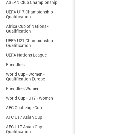
ASEAN Club Championship
UEFA U17 Championship -
Qualification
Africa Cup of Nations -
Qualification
UEFA U21 Championship -
Qualification
UEFA Nations League
Friendlies
World Cup - Women -
Qualification Europe
Friendlies Women
World Cup - U17 - Women
AFC Challenge Cup
AFC U17 Asian Cup
AFC U17 Asian Cup -
Qualification