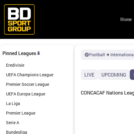
Skip
to
content
Home
Pinned Leagues
Football
Internationa
Eredivisie
LIVE
UPCOMING
UEFA Champions League
Premier Soccer League
CONCACAF Nations League
UEFA Europa League
La Liga
Premier League
Serie A
Bundesliga