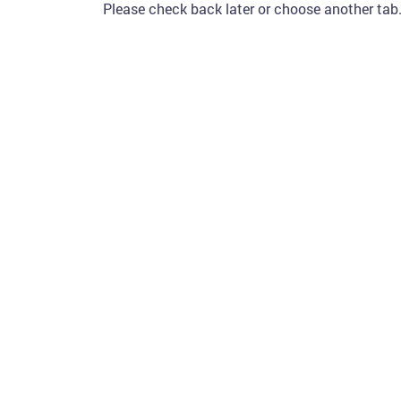
Please check back later or choose another tab