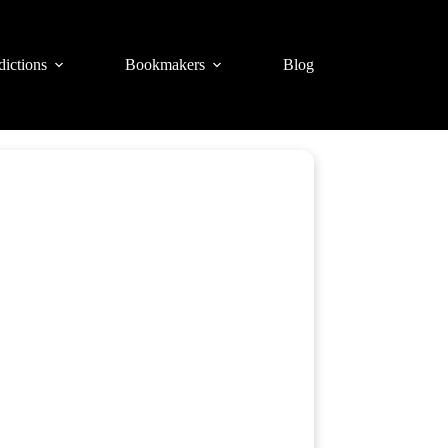
dictions
Bookmakers
Blog