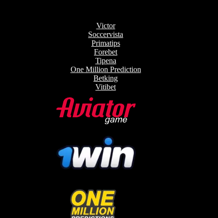
Victor
Soccervista
Primatips
Forebet
Tipena
One Million Prediction
Betking
Vitibet