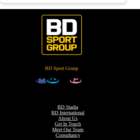
BD Sport Group
BD Stadia
BD International
About Us
Get In Touch
Meet Our Team
Consultancy