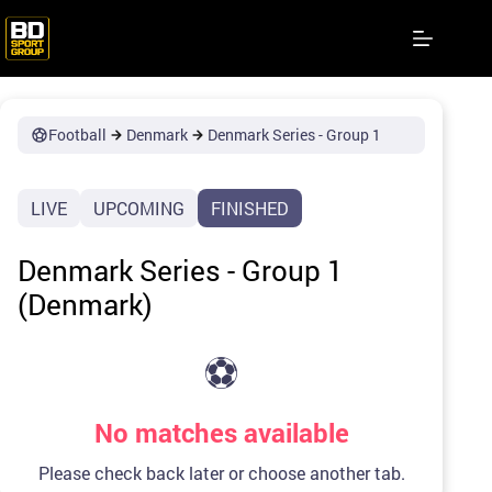
Skip
to
content
Football
Denmark
Denmark Series - Group 1
LIVE
UPCOMING
FINISHED
Denmark Series - Group 1
(Denmark)
⚽
No matches available
Please check back later or choose another tab.