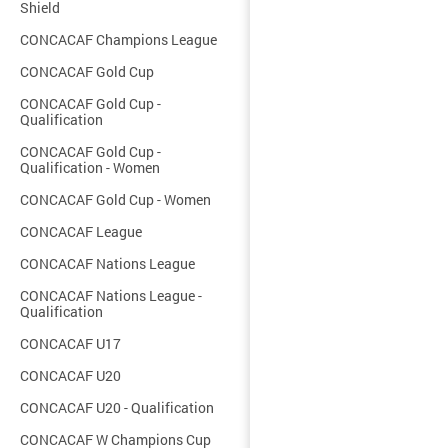
Shield
CONCACAF Champions League
CONCACAF Gold Cup
CONCACAF Gold Cup -
Qualification
CONCACAF Gold Cup -
Qualification - Women
CONCACAF Gold Cup - Women
CONCACAF League
CONCACAF Nations League
CONCACAF Nations League -
Qualification
CONCACAF U17
CONCACAF U20
CONCACAF U20 - Qualification
CONCACAF W Champions Cup