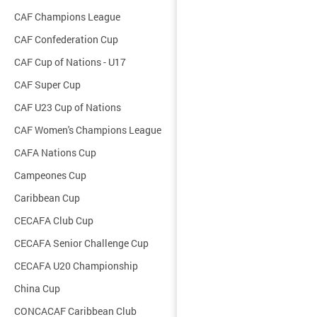
CAF Champions League
CAF Confederation Cup
CAF Cup of Nations - U17
CAF Super Cup
CAF U23 Cup of Nations
CAF Women's Champions League
CAFA Nations Cup
Campeones Cup
Caribbean Cup
CECAFA Club Cup
CECAFA Senior Challenge Cup
CECAFA U20 Championship
China Cup
CONCACAF Caribbean Club