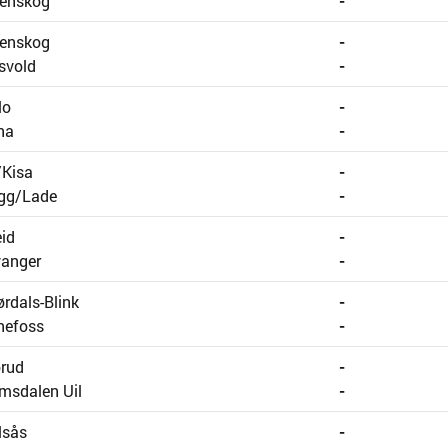
renskog
-
renskog
-
svold
-
lo
-
na
-
/Kisa
-
ygg/Lade
-
id
-
vanger
-
ørdals-Blink
-
nefoss
-
rud
-
msdalen Uil
-
lsås
-