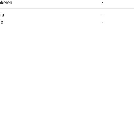
nkeren
-
na
-
lo
-