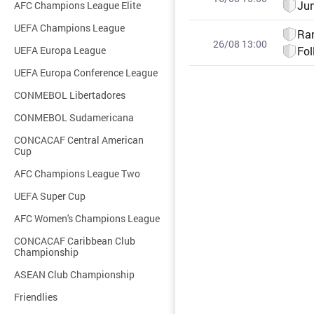
Ju
AFC Champions League Elite
UEFA Champions League
Ra
26/08 13:00
UEFA Europa League
Fol
UEFA Europa Conference League
CONMEBOL Libertadores
CONMEBOL Sudamericana
CONCACAF Central American
Cup
AFC Champions League Two
UEFA Super Cup
AFC Women's Champions League
CONCACAF Caribbean Club
Championship
ASEAN Club Championship
Friendlies