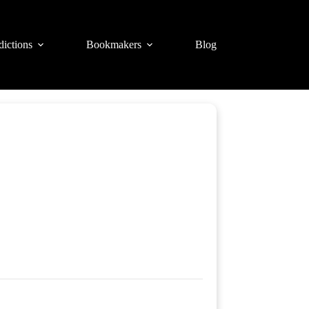
dictions
Bookmakers
Blog