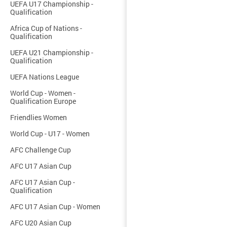
UEFA U17 Championship -
Qualification
Africa Cup of Nations -
Qualification
UEFA U21 Championship -
Qualification
UEFA Nations League
World Cup - Women -
Qualification Europe
Friendlies Women
World Cup - U17 - Women
AFC Challenge Cup
AFC U17 Asian Cup
AFC U17 Asian Cup -
Qualification
AFC U17 Asian Cup - Women
AFC U20 Asian Cup