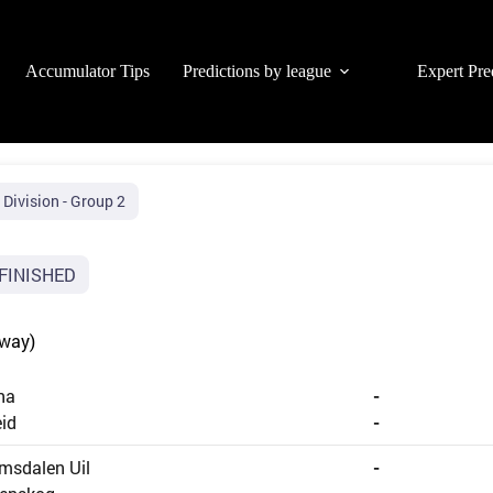
Accumulator Tips
Predictions by league
Expert Pre
 Division - Group 2
FINISHED
rway)
na
-
id
-
msdalen Uil
-