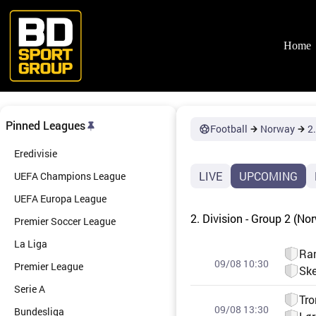
Skip
to
content
Home
Pinned Leagues
Football
Norway
2.
Eredivisie
LIVE
UPCOMING
UEFA Champions League
UEFA Europa League
2. Division - Group 2 (No
Premier Soccer League
La Liga
Ra
09/08 10:30
Premier League
Ske
Serie A
Tro
09/08 13:30
Bundesliga