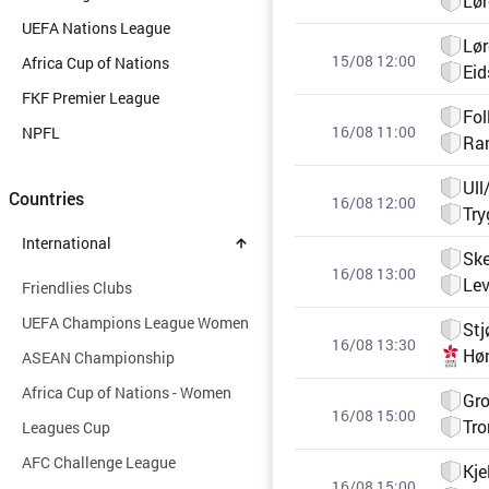
Lø
UEFA Nations League
Lø
15/08 12:00
Africa Cup of Nations
Eid
FKF Premier League
Fol
16/08 11:00
NPFL
Ra
Ull
Countries
16/08 12:00
Tr
International
Ske
16/08 13:00
Le
Friendlies Clubs
UEFA Champions League Women
Stj
16/08 13:30
Hø
ASEAN Championship
Africa Cup of Nations - Women
Gro
16/08 15:00
Tro
Leagues Cup
AFC Challenge League
Kje
16/08 15:00