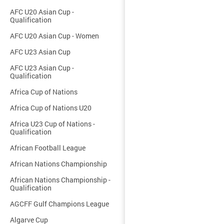
AFC U20 Asian Cup -
Qualification
AFC U20 Asian Cup - Women
AFC U23 Asian Cup
AFC U23 Asian Cup -
Qualification
Africa Cup of Nations
Africa Cup of Nations U20
Africa U23 Cup of Nations -
Qualification
African Football League
African Nations Championship
African Nations Championship -
Qualification
AGCFF Gulf Champions League
Algarve Cup