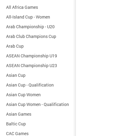
All Africa Games
All-Island Cup - Women
Arab Championship - U20
Arab Club Champions Cup
Arab Cup
ASEAN Championship U19
ASEAN Championship U23
Asian Cup
Asian Cup - Qualification
Asian Cup Women
Asian Cup Women - Qualification
Asian Games
Baltic Cup
CAC Games