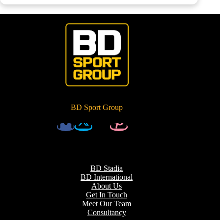
BD Sport Group
BD Stadia
BD International
About Us
Get In Touch
Meet Our Team
Consultancy