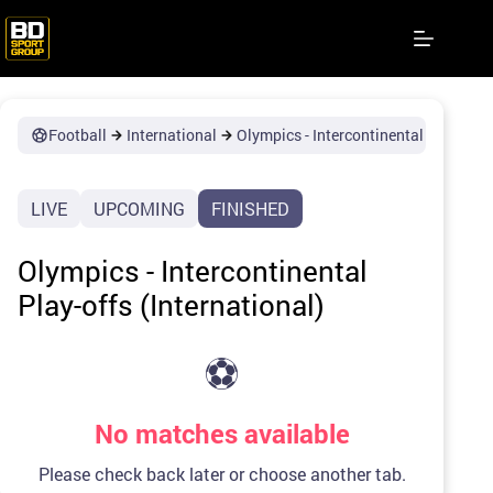
Skip
to
content
Football
International
Olympics - Intercontinental Play-offs
LIVE
UPCOMING
FINISHED
Olympics - Intercontinental
Play-offs (International)
⚽
No matches available
Please check back later or choose another tab.