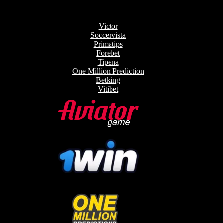
Victor
Soccervista
Primatips
Forebet
Tipena
One Million Prediction
Betking
Vitibet