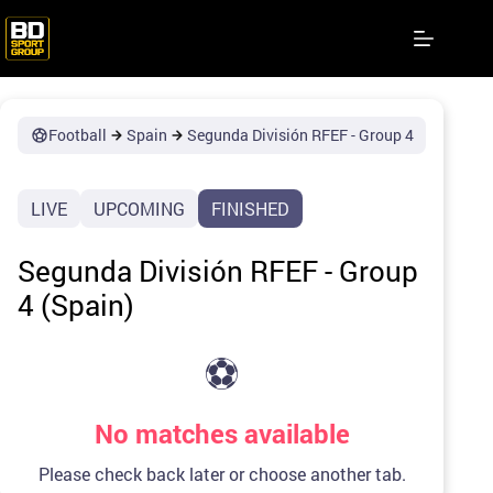
Skip
to
content
Football
Spain
Segunda División RFEF - Group 4
LIVE
UPCOMING
FINISHED
Segunda División RFEF - Group
4 (Spain)
⚽
No matches available
Please check back later or choose another tab.