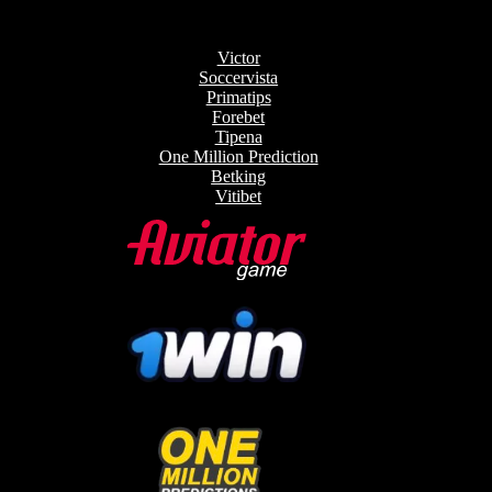
Victor
Soccervista
Primatips
Forebet
Tipena
One Million Prediction
Betking
Vitibet