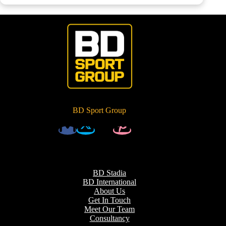
BD Sport Group
BD Stadia
BD International
About Us
Get In Touch
Meet Our Team
Consultancy