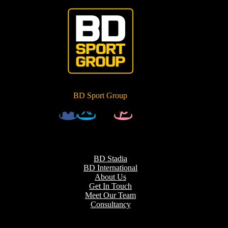
BD Sport Group
BD Stadia
BD International
About Us
Get In Touch
Meet Our Team
Consultancy