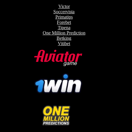
Victor
Soccervista
Primatips
Forebet
Tipena
One Million Prediction
Betking
Vitibet