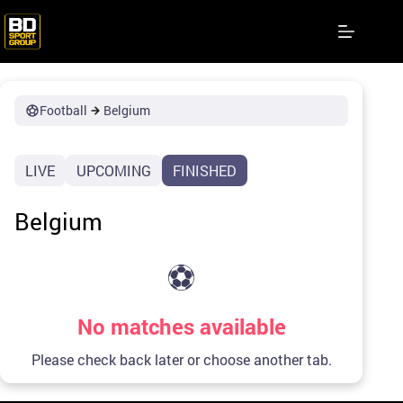
Skip
to
content
Football
Belgium
LIVE
UPCOMING
FINISHED
Belgium
⚽
No matches available
Please check back later or choose another tab.