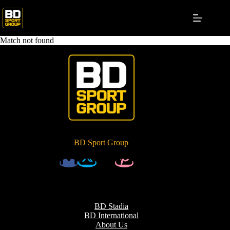
Skip
to
content
Match not found
BD Sport Group
BD Stadia
BD International
About Us