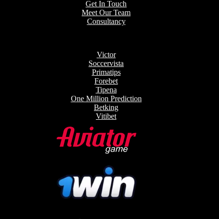
Get In Touch
Meet Our Team
Consultancy
Victor
Soccervista
Primatips
Forebet
Tipena
One Million Prediction
Betking
Vitibet