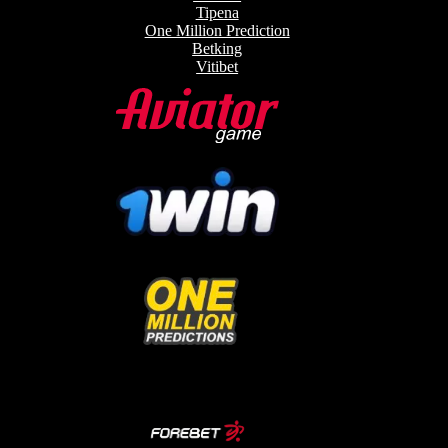
Tipena
One Million Prediction
Betking
Vitibet