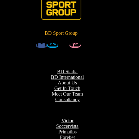
BD Sport Group
BD Stadia
BD International
About Us
Get In Touch
Meet Our Team
Consultancy
Victor
Soccervista
Primatips
Forebet