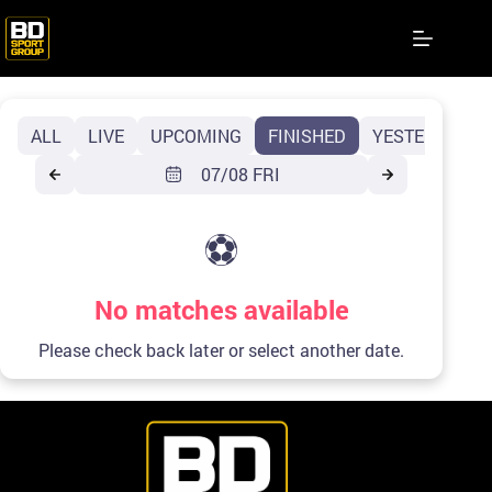
Skip
to
content
ALL
LIVE
UPCOMING
FINISHED
YESTERDAY
07/08 FRI
⚽
No matches available
Please check back later or select another date.