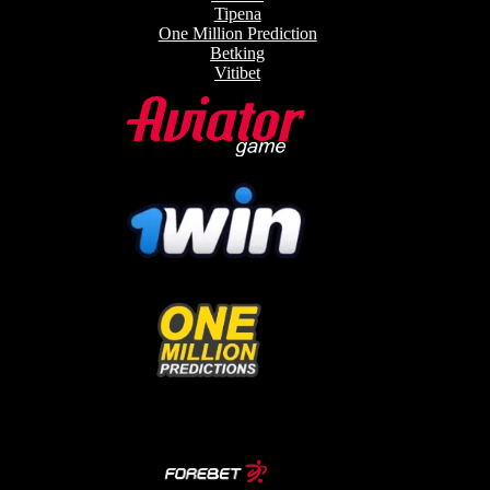
Tipena
One Million Prediction
Betking
Vitibet