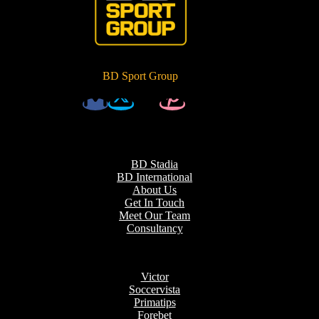
BD Sport Group
BD Stadia
BD International
About Us
Get In Touch
Meet Our Team
Consultancy
Victor
Soccervista
Primatips
Forebet