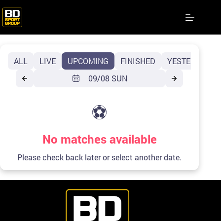
Skip
to
content
ALL
LIVE
UPCOMING
FINISHED
YESTERDAY
09/08 SUN
⚽
No matches available
Please check back later or select another date.