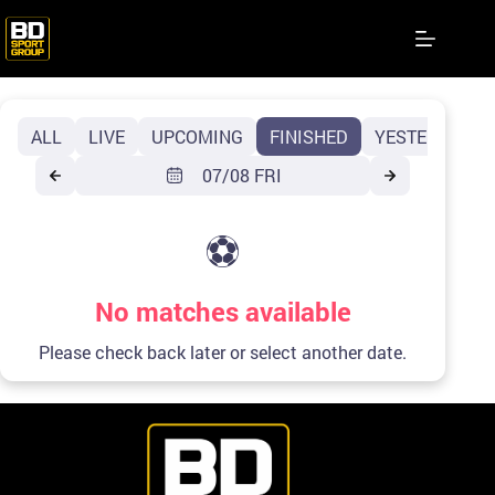
Skip
to
content
ALL
LIVE
UPCOMING
FINISHED
YESTERDAY
07/08 FRI
⚽
No matches available
Please check back later or select another date.