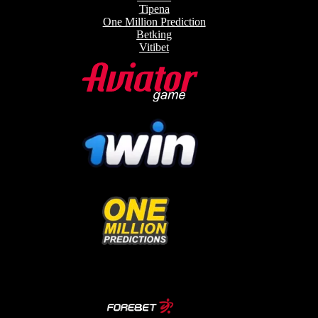
Tipena
One Million Prediction
Betking
Vitibet