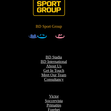
BD Sport Group
BD Stadia
BD International
About Us
Get In Touch
Meet Our Team
Consultancy
Victor
Soccervista
Primatips
Forebet