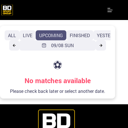
Skip
to
content
ALL
LIVE
UPCOMING
FINISHED
YESTERDAY
09/08 SUN
⚽
No matches available
Please check back later or select another date.