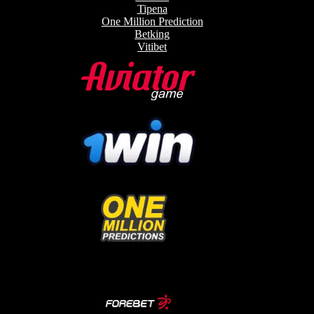
Tipena
One Million Prediction
Betking
Vitibet