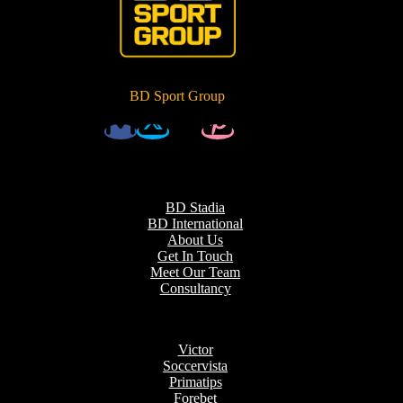
BD Sport Group
BD Stadia
BD International
About Us
Get In Touch
Meet Our Team
Consultancy
Victor
Soccervista
Primatips
Forebet