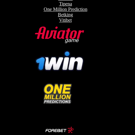
Tipena
One Million Prediction
Betking
Vitibet