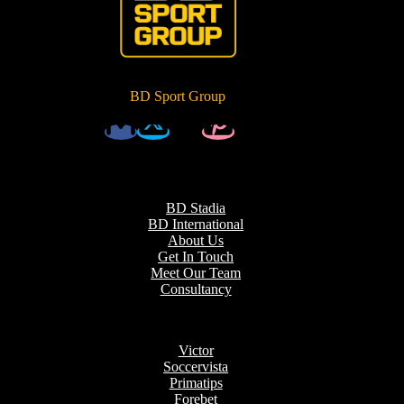
BD Sport Group
BD Stadia
BD International
About Us
Get In Touch
Meet Our Team
Consultancy
Victor
Soccervista
Primatips
Forebet