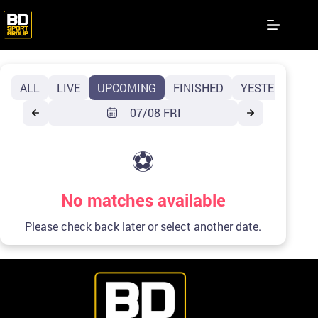
Skip
to
content
ALL
LIVE
UPCOMING
FINISHED
YESTERDAY
07/08 FRI
⚽
No matches available
Please check back later or select another date.