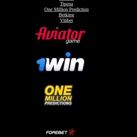
Tipena
One Million Prediction
Betking
Vitibet