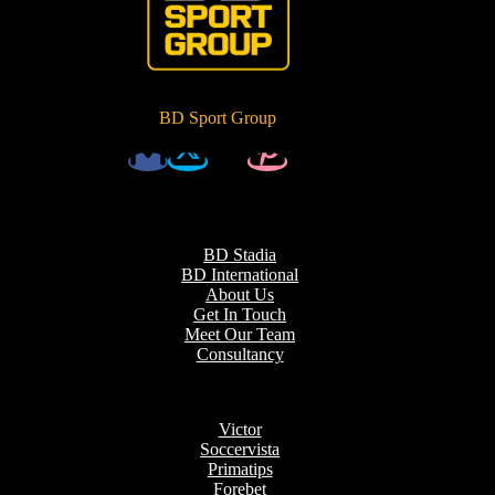
BD Sport Group
BD Stadia
BD International
About Us
Get In Touch
Meet Our Team
Consultancy
Victor
Soccervista
Primatips
Forebet