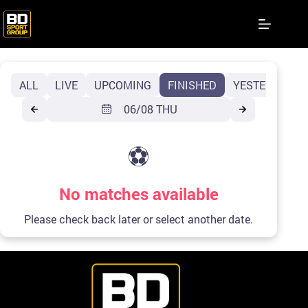
Skip
to
content
ALL
LIVE
UPCOMING
FINISHED
YESTERDAY
06/08 THU
⚽
No matches available
Please check back later or select another date.