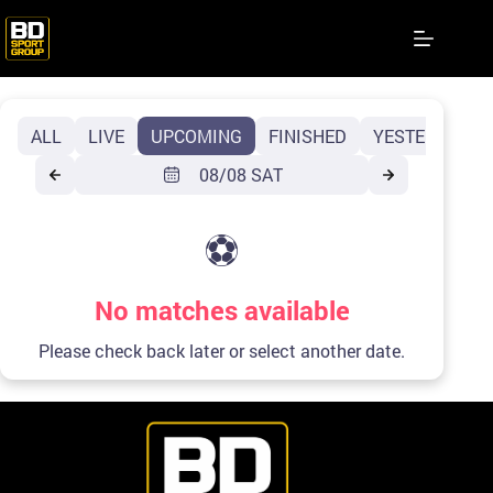
Skip
to
content
ALL
LIVE
UPCOMING
FINISHED
YESTERDAY
08/08 SAT
⚽
No matches available
Please check back later or select another date.