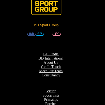
BD Sport Group
BD Stadia
BD International
About Us
Get In Touch
Meet Our Team
Consultancy
Victor
Soccervista
Primatips
Forebet