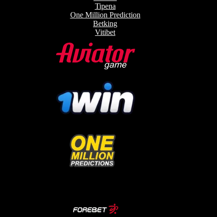
Tipena
One Million Prediction
Betking
Vitibet