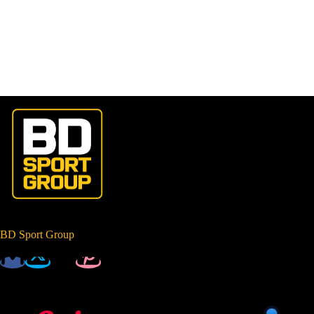
BD Sport Group