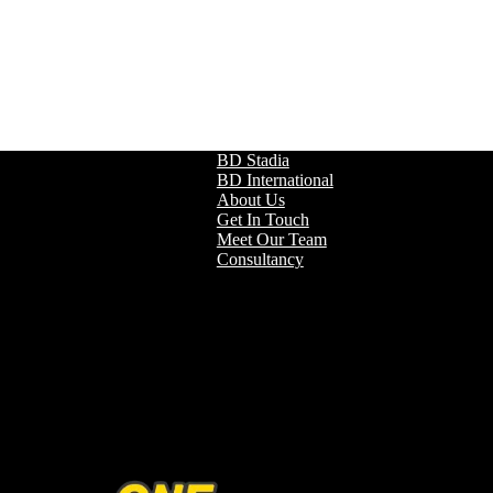
BD Stadia
BD International
About Us
Get In Touch
Meet Our Team
Consultancy