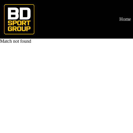
Skip
to
content
Home
Match not found