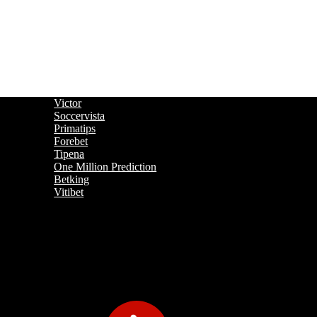
Victor
Soccervista
Primatips
Forebet
Tipena
One Million Prediction
Betking
Vitibet