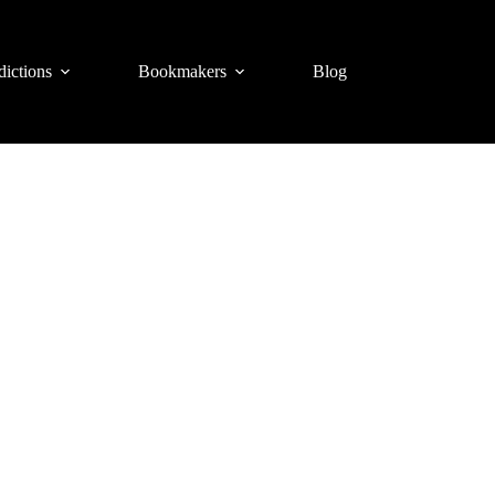
dictions
Bookmakers
Blog