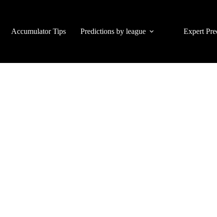
Accumulator Tips
Predictions by league
Expert Pre