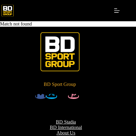
Skip
to
content
Match not found
BD Sport Group
BD Stadia
BD International
About Us