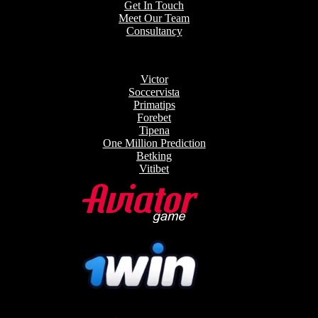
Get In Touch
Meet Our Team
Consultancy
Victor
Soccervista
Primatips
Forebet
Tipena
One Million Prediction
Betking
Vitibet