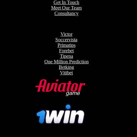
Get In Touch
Meet Our Team
Consultancy
Victor
Soccervista
Primatips
Forebet
Tipena
One Million Prediction
Betking
Vitibet