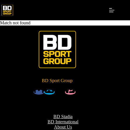
Skip
to
content
Match not found
BD Sport Group
BD Stadia
BD International
About Us