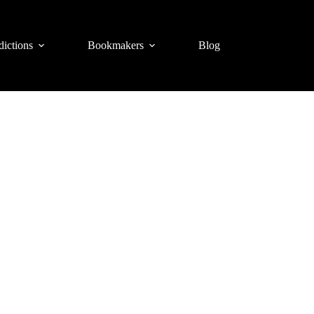
dictions
Bookmakers
Blog