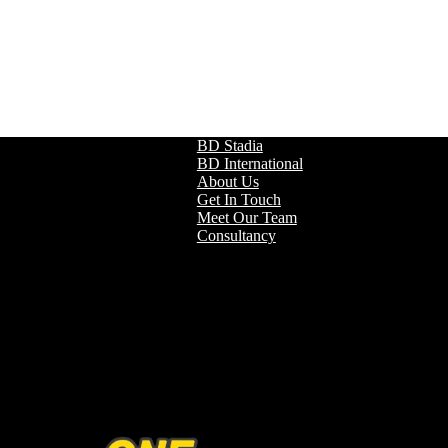
BD Stadia
BD International
About Us
Get In Touch
Meet Our Team
Consultancy