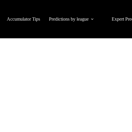
Accumulator Tips
Predictions by league
Expert Pre