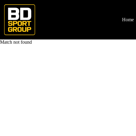
Skip
to
content
Home
Match not found