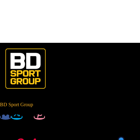
BD Sport Group