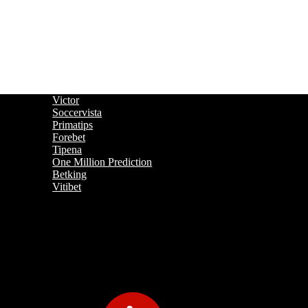
Victor
Soccervista
Primatips
Forebet
Tipena
One Million Prediction
Betking
Vitibet