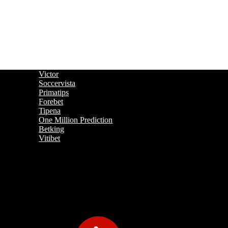
Victor
Soccervista
Primatips
Forebet
Tipena
One Million Prediction
Betking
Vitibet