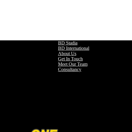
BD Stadia
BD International
About Us
Get In Touch
Meet Our Team
Consultancy