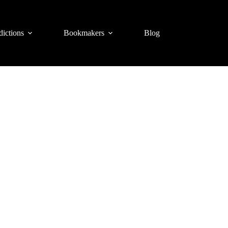
dictions
Bookmakers
Blog