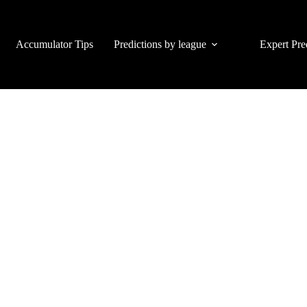
Accumulator Tips
Predictions by league
Expert Pre