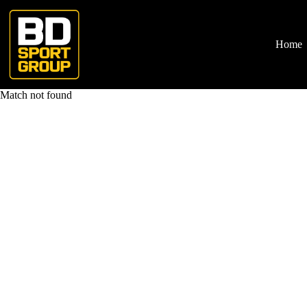
Skip
to
content
Home
Match not found