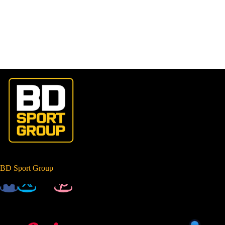
BD Sport Group