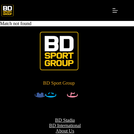
Skip
to
content
Match not found
BD Sport Group
BD Stadia
BD International
About Us