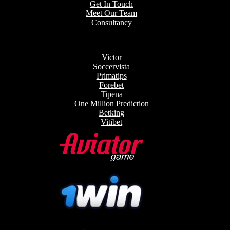
Get In Touch
Meet Our Team
Consultancy
Victor
Soccervista
Primatips
Forebet
Tipena
One Million Prediction
Betking
Vitibet