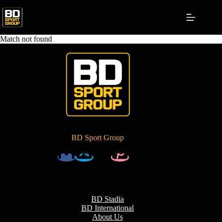
Skip
to
content
Match not found
BD Sport Group
BD Stadia
BD International
About Us