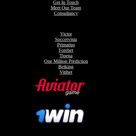
Get In Touch
Meet Our Team
Consultancy
Victor
Soccervista
Primatips
Forebet
Tipena
One Million Prediction
Betking
Vitibet