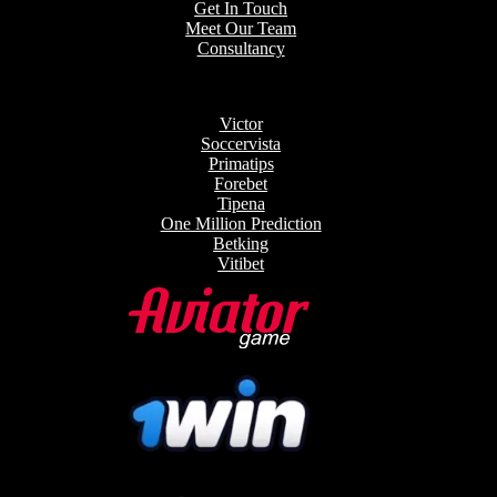
Get In Touch
Meet Our Team
Consultancy
Victor
Soccervista
Primatips
Forebet
Tipena
One Million Prediction
Betking
Vitibet