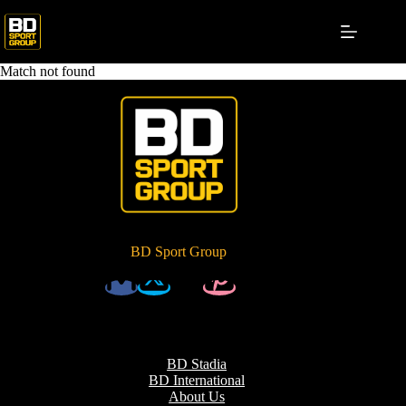
Skip
to
content
Match not found
BD Sport Group
BD Stadia
BD International
About Us