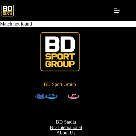
Skip
to
content
Match not found
BD Sport Group
BD Stadia
BD International
About Us