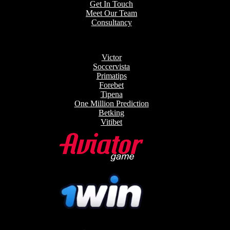
Get In Touch
Meet Our Team
Consultancy
Victor
Soccervista
Primatips
Forebet
Tipena
One Million Prediction
Betking
Vitibet