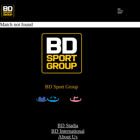
Skip
to
content
Match not found
BD Sport Group
BD Stadia
BD International
About Us