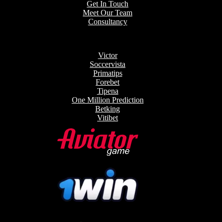
Get In Touch
Meet Our Team
Consultancy
Victor
Soccervista
Primatips
Forebet
Tipena
One Million Prediction
Betking
Vitibet