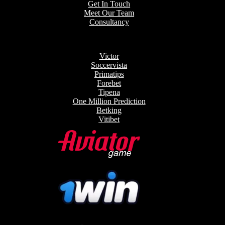
Get In Touch
Meet Our Team
Consultancy
Victor
Soccervista
Primatips
Forebet
Tipena
One Million Prediction
Betking
Vitibet