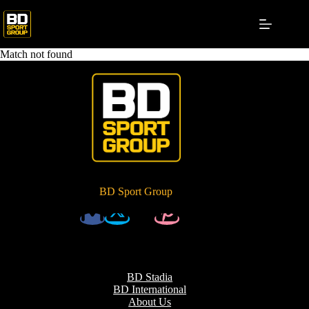
Skip
to
content
Match not found
BD Sport Group
BD Stadia
BD International
About Us