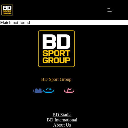
Skip
to
content
Match not found
BD Sport Group
BD Stadia
BD International
About Us