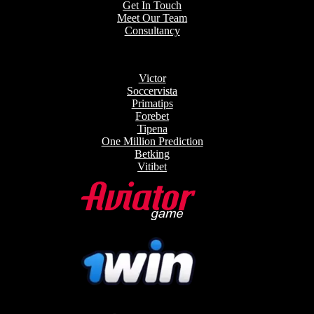
Get In Touch
Meet Our Team
Consultancy
Victor
Soccervista
Primatips
Forebet
Tipena
One Million Prediction
Betking
Vitibet