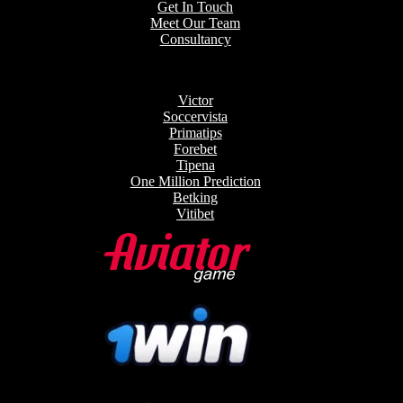
Get In Touch
Meet Our Team
Consultancy
Victor
Soccervista
Primatips
Forebet
Tipena
One Million Prediction
Betking
Vitibet