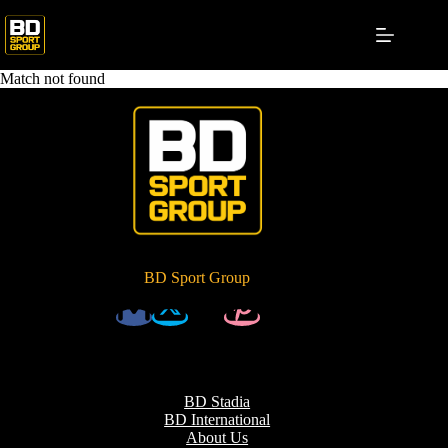
Skip
to
content
Match not found
BD Sport Group
BD Stadia
BD International
About Us