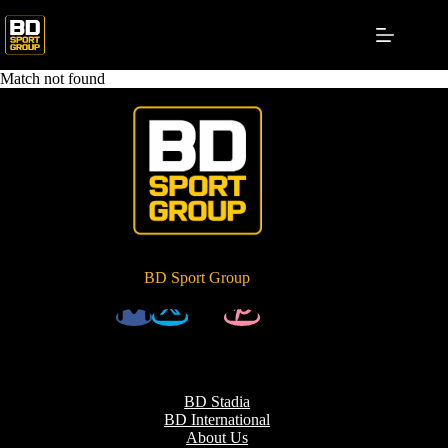
Skip
to
content
Match not found
BD Sport Group
BD Stadia
BD International
About Us