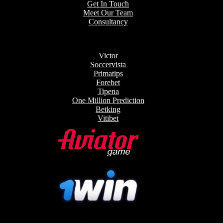
Get In Touch
Meet Our Team
Consultancy
Victor
Soccervista
Primatips
Forebet
Tipena
One Million Prediction
Betking
Vitibet