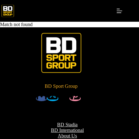
Skip
to
content
Match not found
BD Sport Group
BD Stadia
BD International
About Us