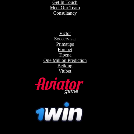
Get In Touch
Meet Our Team
Consultancy
Victor
Soccervista
Primatips
Forebet
Tipena
One Million Prediction
Betking
Vitibet