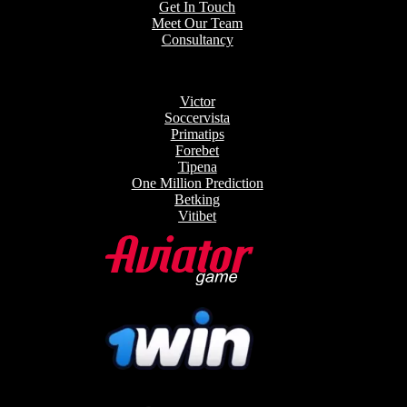
Get In Touch
Meet Our Team
Consultancy
Victor
Soccervista
Primatips
Forebet
Tipena
One Million Prediction
Betking
Vitibet