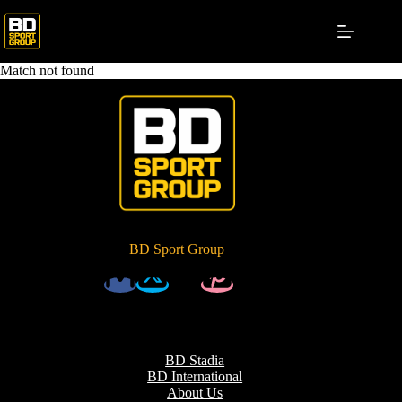
Skip
to
content
Match not found
BD Sport Group
BD Stadia
BD International
About Us