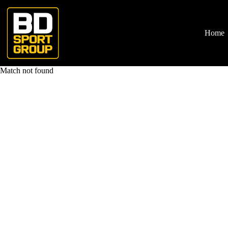
Skip
to
content
Home
Match not found