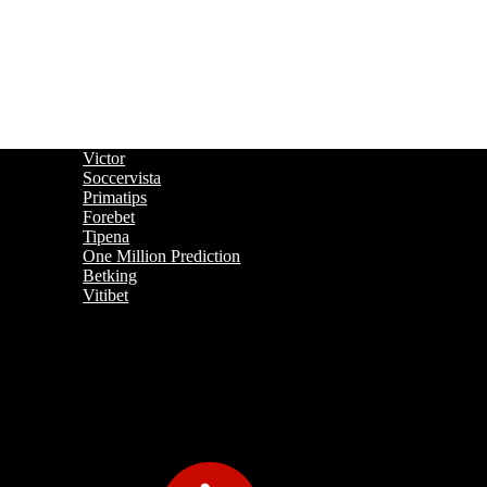
Victor
Soccervista
Primatips
Forebet
Tipena
One Million Prediction
Betking
Vitibet