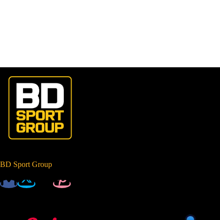
BD Sport Group