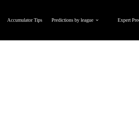
Accumulator Tips
Predictions by league
Expert Pre