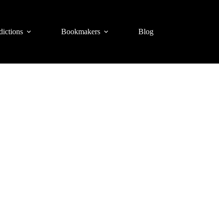
dictions
Bookmakers
Blog