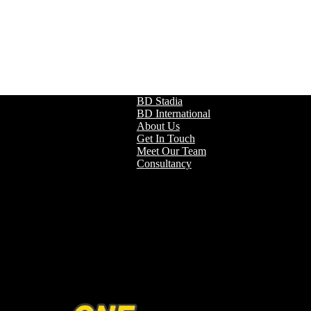
BD Stadia
BD International
About Us
Get In Touch
Meet Our Team
Consultancy