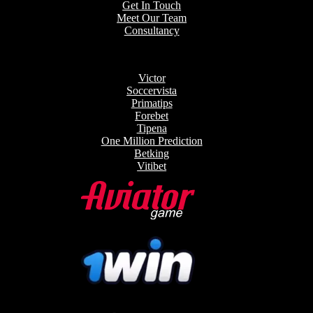
Get In Touch
Meet Our Team
Consultancy
Victor
Soccervista
Primatips
Forebet
Tipena
One Million Prediction
Betking
Vitibet