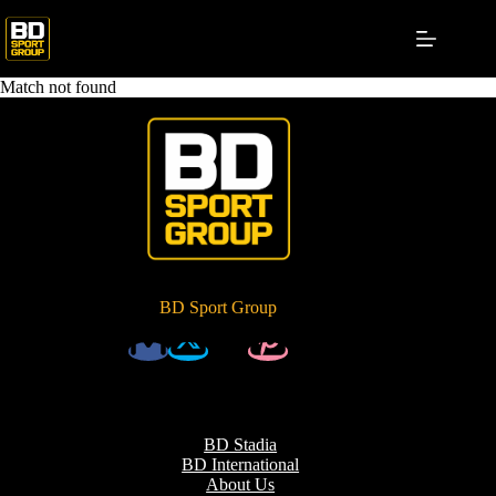
Skip
to
content
Match not found
BD Sport Group
BD Stadia
BD International
About Us