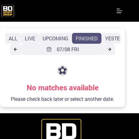
Skip
to
content
ALL
LIVE
UPCOMING
FINISHED
YESTERDAY
07/08 FRI
⚽
No matches available
Please check back later or select another date.