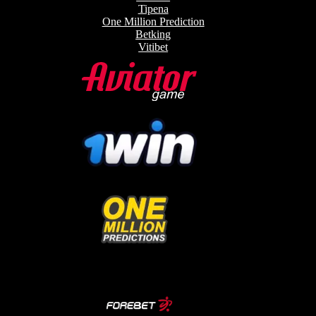
Tipena
One Million Prediction
Betking
Vitibet