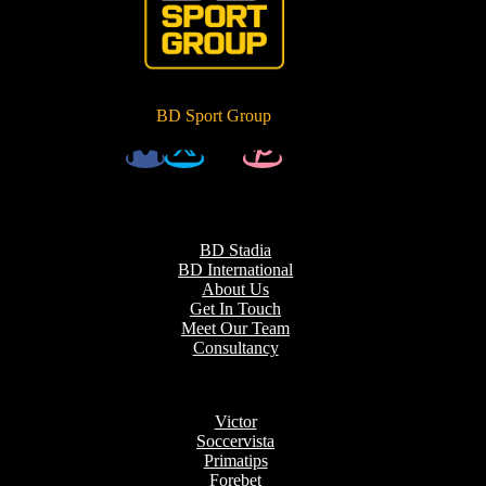
BD Sport Group
BD Stadia
BD International
About Us
Get In Touch
Meet Our Team
Consultancy
Victor
Soccervista
Primatips
Forebet